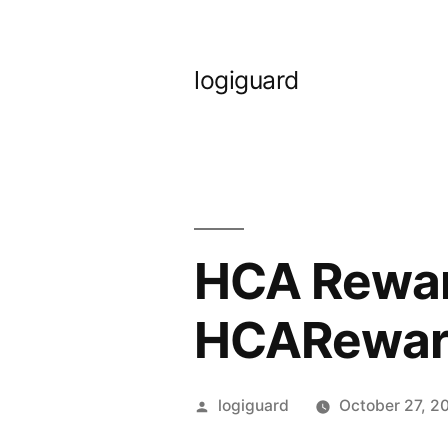
Skip
to
logiguard
content
HCA Reward
HCARewar
Posted
logiguard
October 27, 2
by