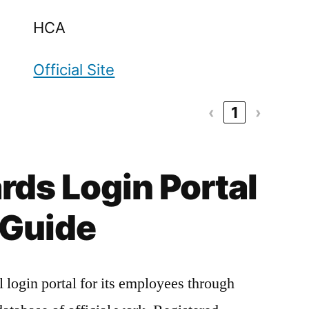
HCA
Official Site
‹
1
›
ds Login Portal
Guide
login portal for its employees through