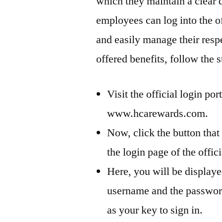
which they maintain a clear 
employees can log into the of
and easily manage their respe
offered benefits, follow the s
Visit the official login por
www.hcarewards.com.
Now, click the button that
the login page of the offici
Here, you will be displaye
username and the passwor
as your key to sign in.