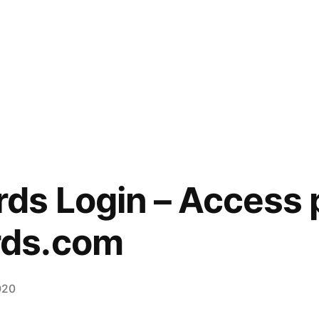
s Login – Access p
ds.com
020