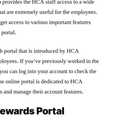
rovides the HCA staff access to a wide
hat are extremely useful for the employees.
et access to various important features
 portal.
 portal that is introduced by HCA
mployees. If you’ve previously worked in the
you can log into your account to check the
he online portal is dedicated to HCA
n and manage their account features.
wards Portal