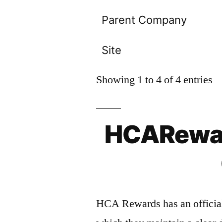
Parent Company
Site
Showing 1 to 4 of 4 entries
HCARewar
HCA Rewards has an official 