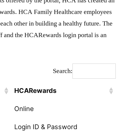
fits offered by the portal, HCA has created an
wards. HCA Family Healthcare employees
each other in building a healthy future. The
ff and the HCARewards login portal is an
Search:
HCARewards
Online
Login ID & Password