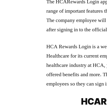
The HCARewards Login app p
range of important features t
The company employee will g
after signing in to the official
HCA Rewards Login is a web
Healthcare for its current e
healthcare industry at HCA, 
offered benefits and more. T
employees so they can sign i
HCARe