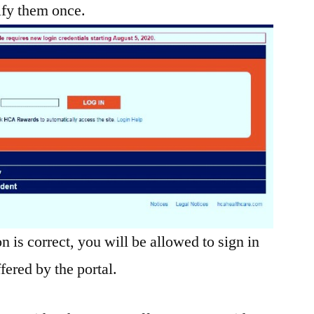
ify them once.
n is correct, you will be allowed to sign in
ffered by the portal.