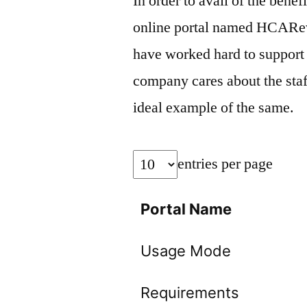
In order to avail of the bene
online portal named HCARe
have worked hard to support 
company cares about the sta
ideal example of the same.
entries per page
Portal Name
Usage Mode
Requirements