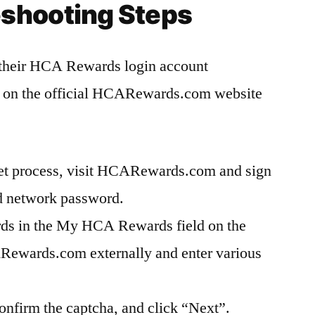
eshooting Steps
 their HCA Rewards login account
s on the official HCARewards.com website
set process, visit HCARewards.com and sign
nd network password.
s in the My HCA Rewards field on the
ewards.com externally and enter various
nfirm the captcha, and click “Next”.