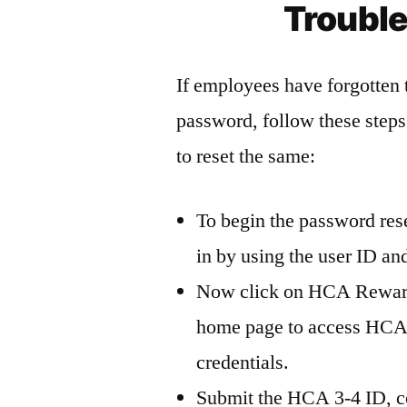
Troubl
If employees have forgotten
password, follow these step
to reset the same:
To begin the password re
in by using the user ID a
Now click on HCA Reward
home page to access HCAR
credentials.
Submit the HCA 3-4 ID, co