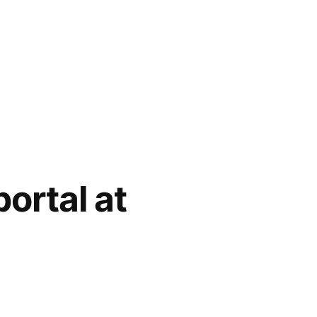
ortal at