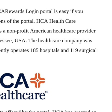
CARewards Login portal is easy if you
ons of the portal. HCA Health Care
is a non-profit American healthcare provider
nnessee, USA. The healthcare company was
ently operates 185 hospitals and 119 surgical