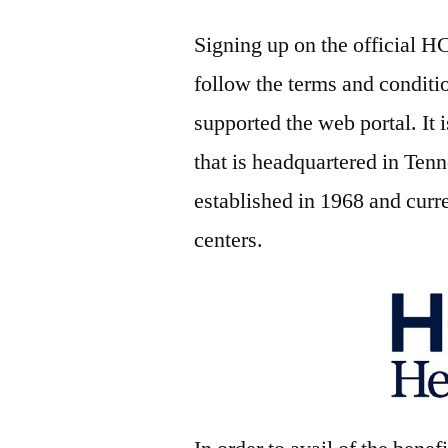
Signing up on the official H
follow the terms and conditi
supported the web portal. It 
that is headquartered in Te
established in 1968 and curr
centers.