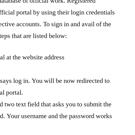
database of official work. Registered
ficial portal by using their login credentials
ctive accounts. To sign in and avail of the
teps that are listed below:
tal at the website address
 says log in. You will be now redirected to
al portal.
d two text field that asks you to submit the
d. Your username and the password works