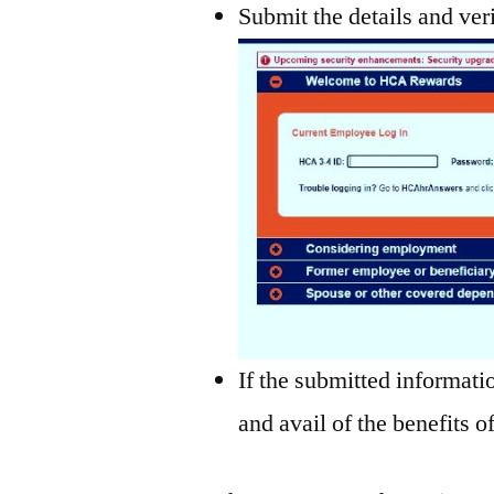
Submit the details and ver
If the submitted informatio
and avail of the benefits o