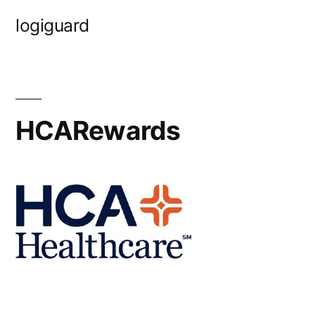
Skip
logiguard
to
content
HCARewards