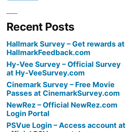
Recent Posts
Hallmark Survey – Get rewards at
HallmarkFeedback.com
Hy-Vee Survey – Official Survey
at Hy-VeeSurvey.com
Cinemark Survey – Free Movie
Passes at CinemarkSurvey.com
NewRez – Official NewRez.com
Login Portal
PSVue Login – Access account at