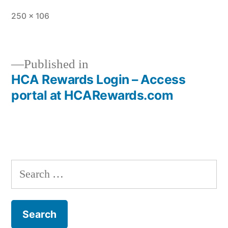
Full
250 × 106
size
Published in
HCA Rewards Login – Access
Post
portal at HCARewards.com
navigation
Search
for: