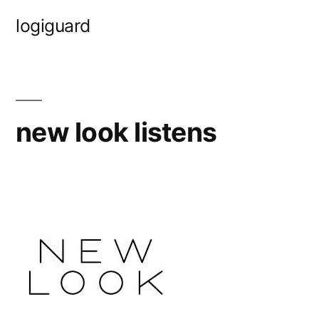
Skip
logiguard
to
content
new look listens