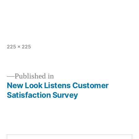
Full
225 × 225
size
Published in
New Look Listens Customer
Post
Satisfaction Survey
navigation