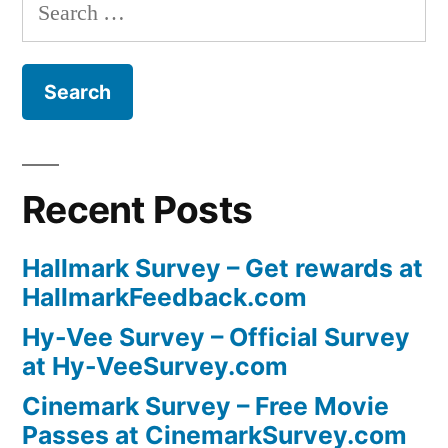
Search
for:
Recent Posts
Hallmark Survey – Get rewards at
HallmarkFeedback.com
Hy-Vee Survey – Official Survey
at Hy-VeeSurvey.com
Cinemark Survey – Free Movie
Passes at CinemarkSurvey.com