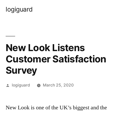
Skip
logiguard
to
content
New Look Listens
Customer Satisfaction
Survey
Posted
logiguard
March 25, 2020
by
New Look is one of the UK’s biggest and the