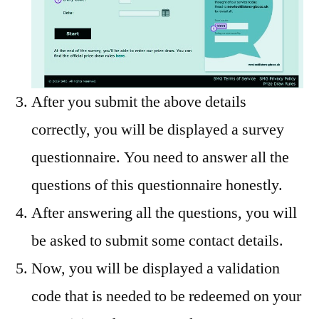
After you submit the above details
correctly, you will be displayed a survey
questionnaire. You need to answer all the
questions of this questionnaire honestly.
After answering all the questions, you will
be asked to submit some contact details.
Now, you will be displayed a validation
code that is needed to be redeemed on your