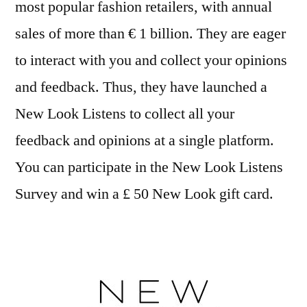
most popular fashion retailers, with annual
sales of more than € 1 billion. They are eager
to interact with you and collect your opinions
and feedback. Thus, they have launched a
New Look Listens to collect all your
feedback and opinions at a single platform.
You can participate in the New Look Listens
Survey and win a £ 50 New Look gift card.