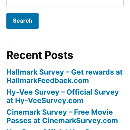
for:
Recent Posts
Hallmark Survey – Get rewards at
HallmarkFeedback.com
Hy-Vee Survey – Official Survey
at Hy-VeeSurvey.com
Cinemark Survey – Free Movie
Passes at CinemarkSurvey.com