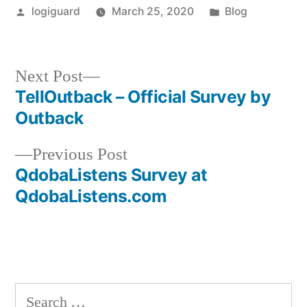
Posted
Posted
logiguard
March 25, 2020
Blog
by
in
Next
Next Post
post:
TellOutback – Official Survey by
Post
Outback
navigation
Previous
Previous Post
post:
QdobaListens Survey at
QdobaListens.com
Search