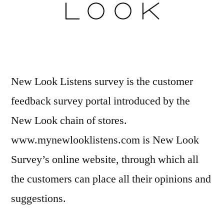
New Look Listens survey is the customer
feedback survey portal introduced by the
New Look chain of stores.
www.mynewlooklistens.com is New Look
Survey’s online website, through which all
the customers can place all their opinions and
suggestions.