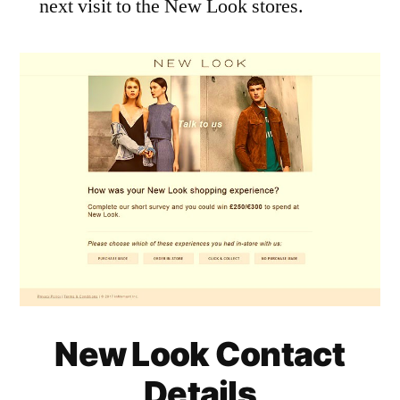
next visit to the New Look stores.
New Look Contact
Details