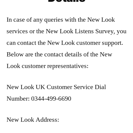
In case of any queries with the New Look
services or the New Look Listens Survey, you
can contact the New Look customer support.
Below are the contact details of the New
Look customer representatives:
New Look UK Customer Service Dial
Number: 0344-499-6690
New Look Address: