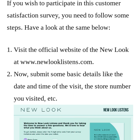
If you wish to participate in this customer
satisfaction survey, you need to follow some
steps. Have a look at the same below:
Visit the official website of the New Look
at www.newlooklistens.com.
Now, submit some basic details like the
date and time of the visit, the store number
you visited, etc.