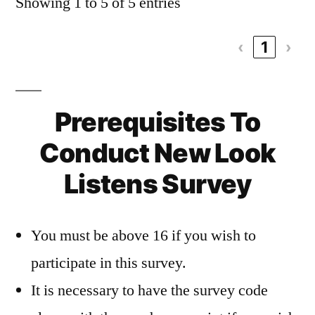
Showing 1 to 5 of 5 entries
‹
1
›
Prerequisites To
Conduct New Look
Listens Survey
You must be above 16 if you wish to
participate in this survey.
It is necessary to have the survey code