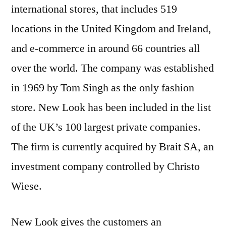
international stores, that includes 519
locations in the United Kingdom and Ireland,
and e-commerce in around 66 countries all
over the world. The company was established
in 1969 by Tom Singh as the only fashion
store. New Look has been included in the list
of the UK’s 100 largest private companies.
The firm is currently acquired by Brait SA, an
investment company controlled by Christo
Wiese.
New Look gives the customers an