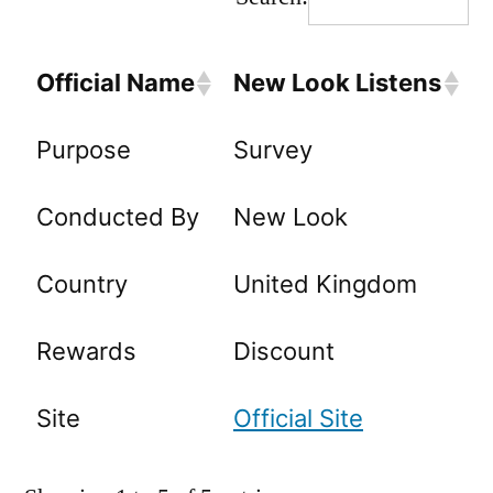
Official Name
New Look Listens
Purpose
Survey
Conducted By
New Look
Country
United Kingdom
Rewards
Discount
Site
Official Site