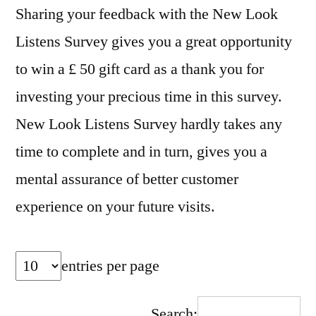
Sharing your feedback with the New Look
Listens Survey gives you a great opportunity
to win a £ 50 gift card as a thank you for
investing your precious time in this survey.
New Look Listens Survey hardly takes any
time to complete and in turn, gives you a
mental assurance of better customer
experience on your future visits.
entries per page
Search: