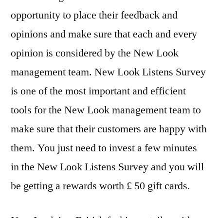
opportunity to place their feedback and
opinions and make sure that each and every
opinion is considered by the New Look
management team. New Look Listens Survey
is one of the most important and efficient
tools for the New Look management team to
make sure that their customers are happy with
them. You just need to invest a few minutes
in the New Look Listens Survey and you will
be getting a rewards worth £ 50 gift cards.