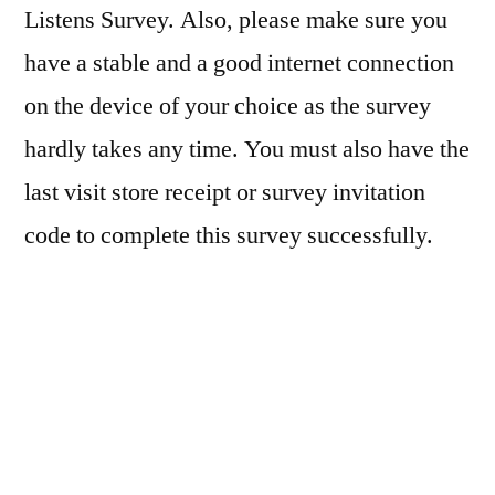
Listens Survey. Also, please make sure you
have a stable and a good internet connection
on the device of your choice as the survey
hardly takes any time. You must also have the
last visit store receipt or survey invitation
code to complete this survey successfully.