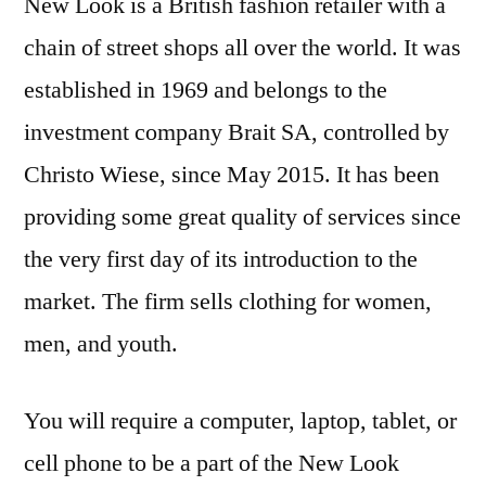
New Look is a British fashion retailer with a
chain of street shops all over the world. It was
established in 1969 and belongs to the
investment company Brait SA, controlled by
Christo Wiese, since May 2015. It has been
providing some great quality of services since
the very first day of its introduction to the
market. The firm sells clothing for women,
men, and youth.
You will require a computer, laptop, tablet, or
cell phone to be a part of the New Look