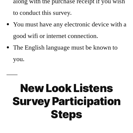
along with the purchase receipt if you wish
to conduct this survey.
You must have any electronic device with a
good wifi or internet connection.
The English language must be known to
you.
New Look Listens
Survey Participation
Steps