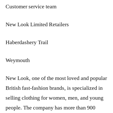
Customer service team
New Look Limited Retailers
Haberdashery Trail
Weymouth
New Look, one of the most loved and popular
British fast-fashion brands, is specialized in
selling clothing for women, men, and young
people. The company has more than 900