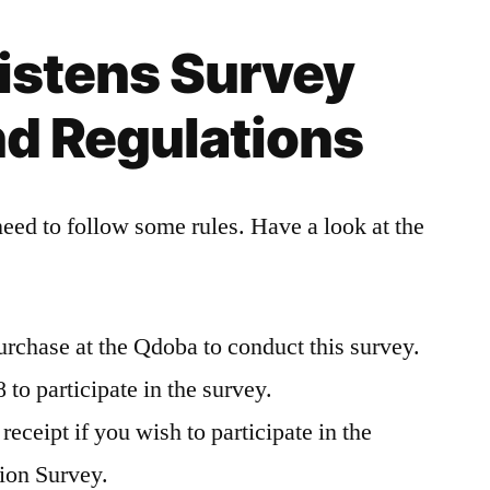
istens Survey
nd Regulations
need to follow some rules. Have a look at the
urchase at the Qdoba to conduct this survey.
to participate in the survey.
eceipt if you wish to participate in the
ion Survey.