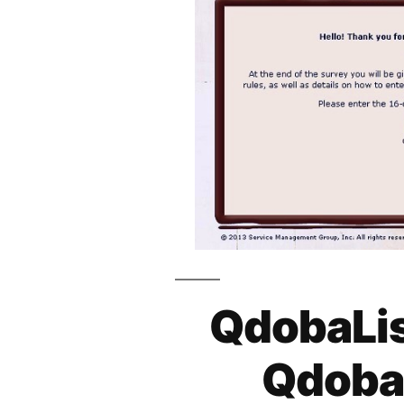
QdobaLis
Qdoba