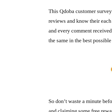
This Qdoba customer survey 
reviews and know their each
and every comment received
the same in the best possibl
So don’t waste a minute befo
and claiming some free rewar