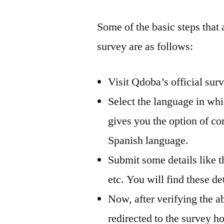
Some of the basic steps that 
survey are as follows:
Visit Qdoba’s official su
Select the language in wh
gives you the option of co
Spanish language.
Submit some details like th
etc. You will find these de
Now, after verifying the a
redirected to the survey 