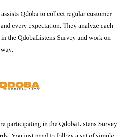
assists Qdoba to collect regular customer
 and every expectation. They analyze each
 in the QdobaListens Survey and work on
e way.
re participating in the QdobaListens Survey
ds. You just need to follow a set of simple