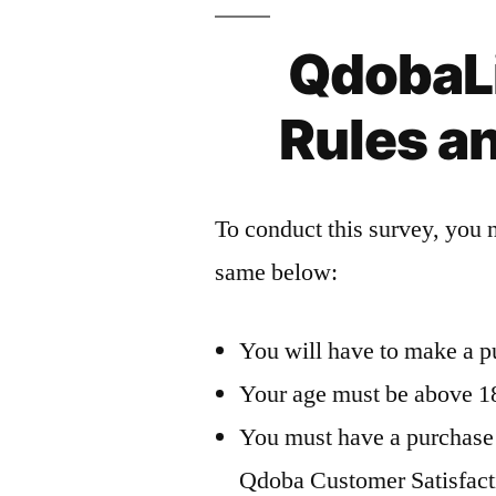
QdobaL
Rules a
To conduct this survey, you 
same below:
You will have to make a p
Your age must be above 18 
You must have a purchase r
Qdoba Customer Satisfact