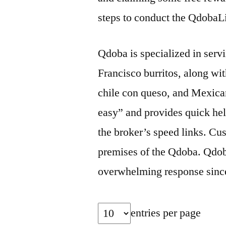
steps to conduct the QdobaL
Qdoba is specialized in serv
Francisco burritos, along wit
chile con queso, and Mexica
easy” and provides quick help
the broker’s speed links. Cu
premises of the Qdoba. Qdob
overwhelming response since t
entries per page