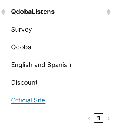
QdobaListens
Survey
Qdoba
English and Spanish
Discount
Official Site
‹
1
›