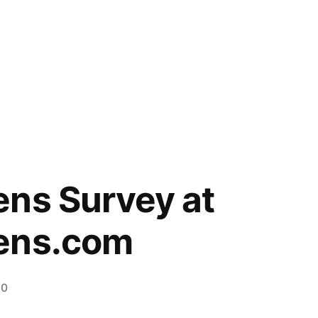
ns Survey at
ens.com
20