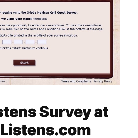
tens Survey at
Listens.com