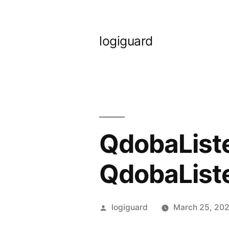
Skip
to
logiguard
content
QdobaListe
QdobaList
Posted
logiguard
March 25, 20
by