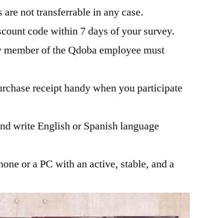
are not transferrable in any case.
scount code within 7 days of your survey.
ly member of the Qdoba employee must
rchase receipt handy when you participate
and write English or Spanish language
one or a PC with an active, stable, and a