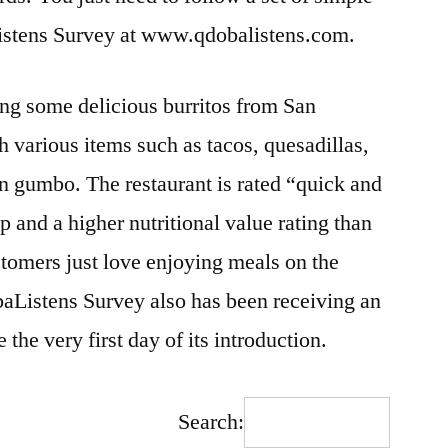
istens Survey at www.qdobalistens.com.
ing some delicious burritos from San
h various items such as tacos, quesadillas,
n gumbo. The restaurant is rated “quick and
 and a higher nutritional value rating than
stomers just love enjoying meals on the
aListens Survey also has been receiving an
he very first day of its introduction.
Search: