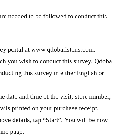
are needed to be followed to conduct this
rvey portal at www.qdobalistens.com.
ich you wish to conduct this survey. Qdoba
nducting this survey in either English or
e date and time of the visit, store number,
tails printed on your purchase receipt.
bove details, tap “Start”. You will be now
home page.