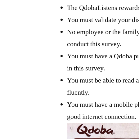
The QdobaListens rewards 
You must validate your di
No employee or the fami
conduct this survey.
You must have a Qdoba pu
in this survey.
You must be able to read 
fluently.
You must have a mobile ph
good internet connection.