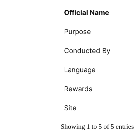
Official Name
Purpose
Conducted By
Language
Rewards
Site
Showing 1 to 5 of 5 entries