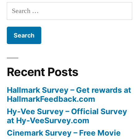
Search
for:
Recent Posts
Hallmark Survey – Get rewards at
HallmarkFeedback.com
Hy-Vee Survey – Official Survey
at Hy-VeeSurvey.com
Cinemark Survey – Free Movie