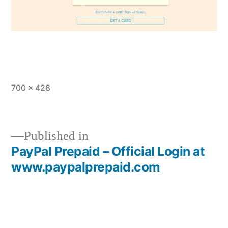
Full
700 × 428
size
Published in
PayPal Prepaid – Official Login at
Post
www.paypalprepaid.com
navigation