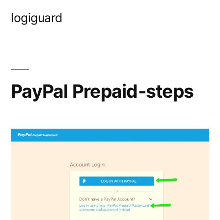
Skip
logiguard
to
content
PayPal Prepaid-steps