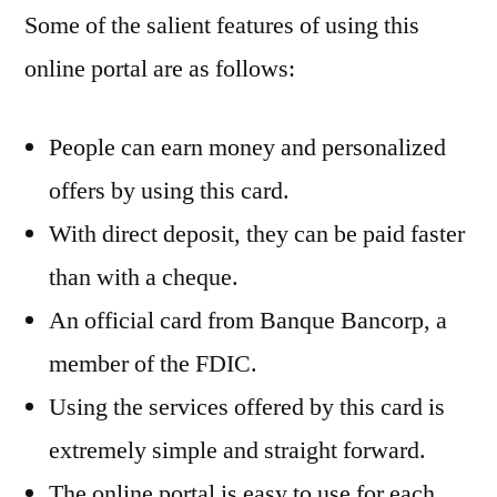
Some of the salient features of using this
online portal are as follows:
People can earn money and personalized
offers by using this card.
With direct deposit, they can be paid faster
than with a cheque.
An official card from Banque Bancorp, a
member of the FDIC.
Using the services offered by this card is
extremely simple and straight forward.
The online portal is easy to use for each