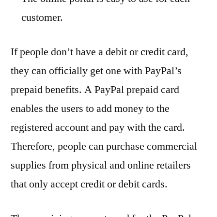
customer.
If people don’t have a debit or credit card,
they can officially get one with PayPal’s
prepaid benefits. A PayPal prepaid card
enables the users to add money to the
registered account and pay with the card.
Therefore, people can purchase commercial
supplies from physical and online retailers
that only accept credit or debit cards.