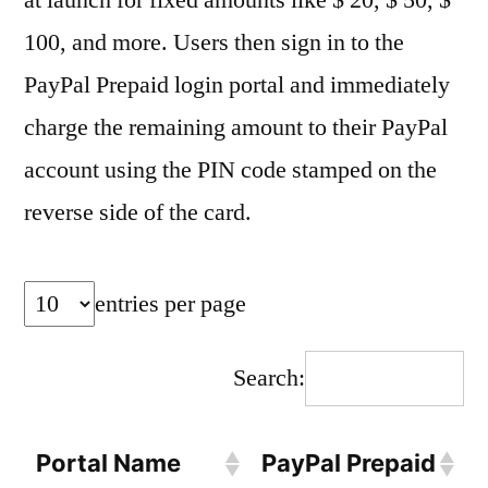
at launch for fixed amounts like $ 20, $ 50, $
100, and more. Users then sign in to the
PayPal Prepaid login portal and immediately
charge the remaining amount to their PayPal
account using the PIN code stamped on the
reverse side of the card.
entries per page
Search:
Portal Name
PayPal Prepaid