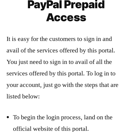
PayPal Prepaid
Access
It is easy for the customers to sign in and
avail of the services offered by this portal.
You just need to sign in to avail of all the
services offered by this portal. To log in to
your account, just go with the steps that are
listed below:
To begin the login process, land on the
official website of this portal.