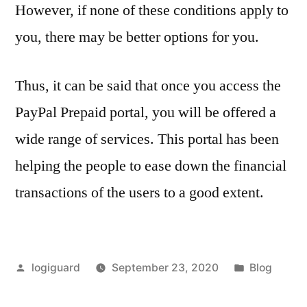
However, if none of these conditions apply to
you, there may be better options for you.
Thus, it can be said that once you access the
PayPal Prepaid portal, you will be offered a
wide range of services. This portal has been
helping the people to ease down the financial
transactions of the users to a good extent.
Posted
Posted
logiguard
September 23, 2020
Blog
by
in