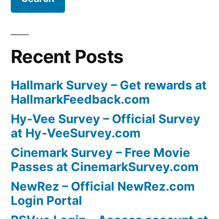
Recent Posts
Hallmark Survey – Get rewards at
HallmarkFeedback.com
Hy-Vee Survey – Official Survey
at Hy-VeeSurvey.com
Cinemark Survey – Free Movie
Passes at CinemarkSurvey.com
NewRez – Official NewRez.com
Login Portal