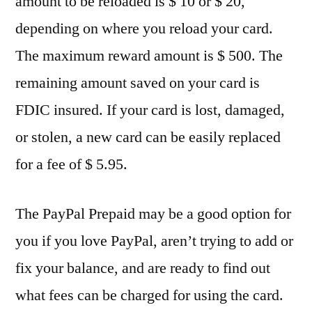
amount to be reloaded is $ 10 or $ 20,
depending on where you reload your card.
The maximum reward amount is $ 500. The
remaining amount saved on your card is
FDIC insured. If your card is lost, damaged,
or stolen, a new card can be easily replaced
for a fee of $ 5.95.
The PayPal Prepaid may be a good option for
you if you love PayPal, aren’t trying to add or
fix your balance, and are ready to find out
what fees can be charged for using the card.