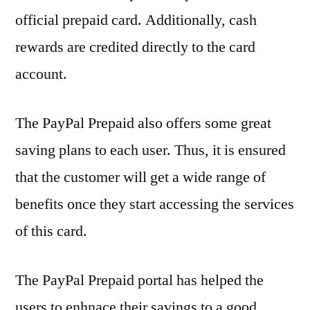
official prepaid card. Additionally, cash
rewards are credited directly to the card
account.
The PayPal Prepaid also offers some great
saving plans to each user. Thus, it is ensured
that the customer will get a wide range of
benefits once they start accessing the services
of this card.
The PayPal Prepaid portal has helped the
users to enhnace their savings to a good