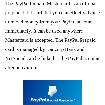
The PayPal Prepaid Mastercard is an official
prepaid debit card that you can effectively use
to reload money from your PayPal account
immediately. It can be used anywhere
Mastercard is accepted. The PayPal Prepaid
card is managed by Bancorp Bank and
NetSpend can be linked to the PayPal account
after activation.