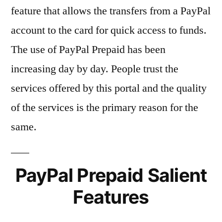
feature that allows the transfers from a PayPal
account to the card for quick access to funds.
The use of PayPal Prepaid has been
increasing day by day. People trust the
services offered by this portal and the quality
of the services is the primary reason for the
same.
PayPal Prepaid Salient
Features