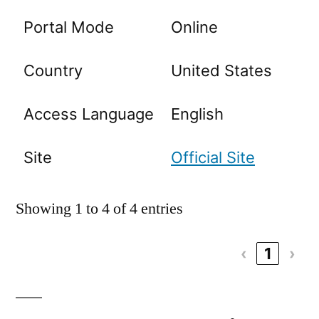
Portal Mode
Online
Country
United States
Access Language
English
Site
Official Site
Showing 1 to 4 of 4 entries
‹
1
›