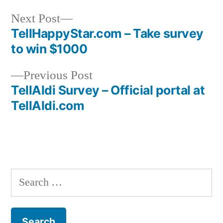
Next
Next Post
post:
TellHappyStar.com – Take survey
Post
to win $1000
navigation
Previous
Previous Post
post:
TellAldi Survey – Official portal at
TellAldi.com
Search
for: