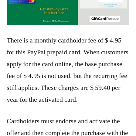
There is a monthly cardholder fee of $ 4.95
for this PayPal prepaid card. When customers
apply for the card online, the base purchase
fee of $ 4.95 is not used, but the recurring fee
still applies. These charges are $ 59.40 per
year for the activated card.
Cardholders must endorse and activate the
offer and then complete the purchase with the