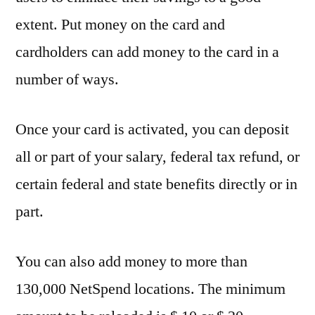
extent. Put money on the card and
cardholders can add money to the card in a
number of ways.
Once your card is activated, you can deposit
all or part of your salary, federal tax refund, or
certain federal and state benefits directly or in
part.
You can also add money to more than
130,000 NetSpend locations. The minimum