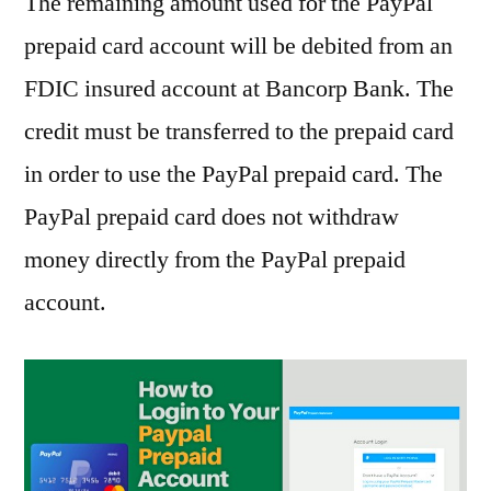
The remaining amount used for the PayPal
prepaid card account will be debited from an
FDIC insured account at Bancorp Bank. The
credit must be transferred to the prepaid card
in order to use the PayPal prepaid card. The
PayPal prepaid card does not withdraw
money directly from the PayPal prepaid
account.