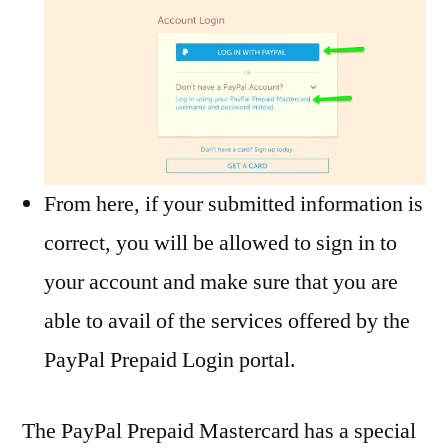
From here, if your submitted information is
correct, you will be allowed to sign in to
your account and make sure that you are
able to avail of the services offered by the
PayPal Prepaid Login portal.
The PayPal Prepaid Mastercard has a special