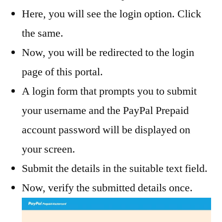
Here, you will see the login option. Click
the same.
Now, you will be redirected to the login
page of this portal.
A login form that prompts you to submit
your username and the PayPal Prepaid
account password will be displayed on
your screen.
Submit the details in the suitable text field.
Now, verify the submitted details once.