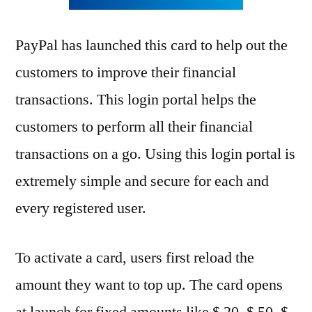
PayPal has launched this card to help out the
customers to improve their financial
transactions. This login portal helps the
customers to perform all their financial
transactions on a go. Using this login portal is
extremely simple and secure for each and
every registered user.
To activate a card, users first reload the
amount they want to top up. The card opens