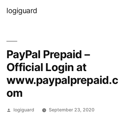
Skip
logiguard
to
content
PayPal Prepaid –
Official Login at
www.paypalprepaid.c
om
Posted
logiguard
September 23, 2020
by