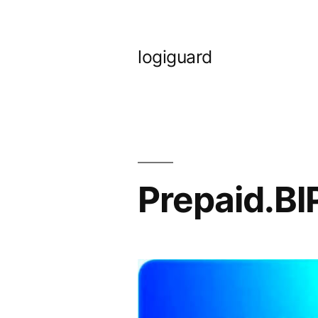
Skip
to
logiguard
content
Prepaid.B