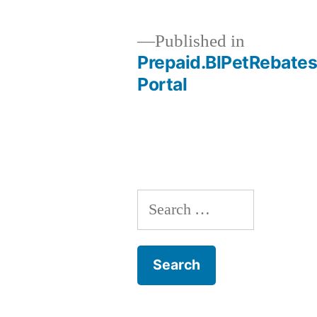
Published in
Prepaid.BlPetRebates
Post
Portal
navigation
Search
for: