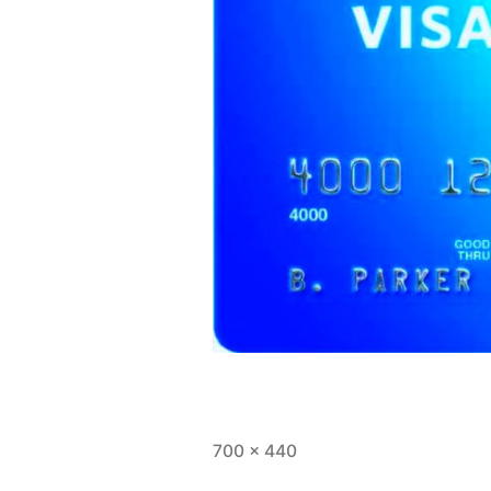
Full
700 × 440
size