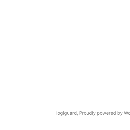
logiguard
,
Proudly powered by Wo