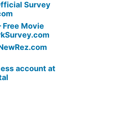
fficial Survey
com
 Free Movie
rkSurvey.com
l NewRez.com
ess account at
tal