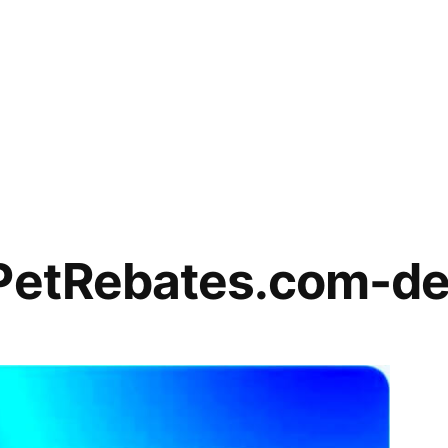
lPetRebates.com-de