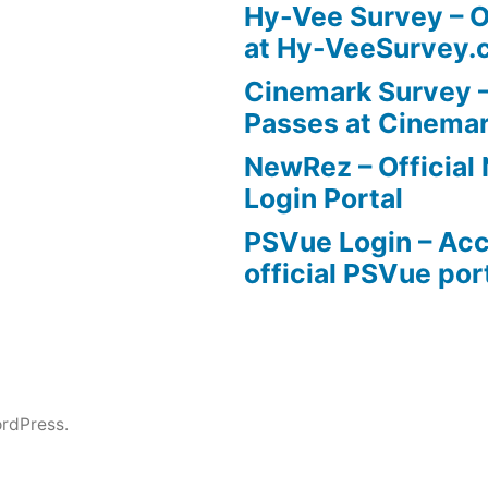
Hy-Vee Survey – O
at Hy-VeeSurvey.
Cinemark Survey –
Passes at Cinema
NewRez – Officia
Login Portal
PSVue Login – Acc
official PSVue por
rdPress.