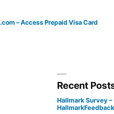
.com – Access Prepaid Visa Card
Recent Post
Hallmark Survey –
HallmarkFeedbac