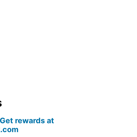
s
 Get rewards at
k.com