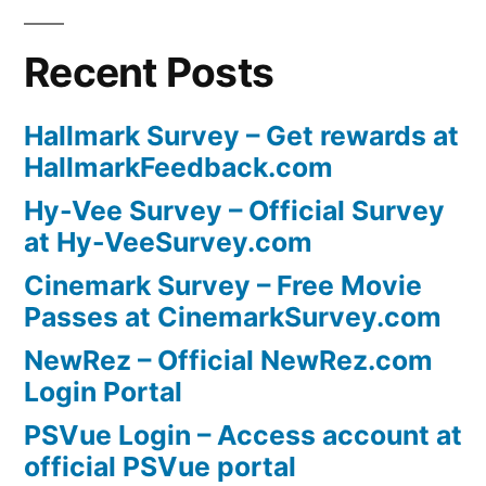
Recent Posts
Hallmark Survey – Get rewards at
HallmarkFeedback.com
Hy-Vee Survey – Official Survey
at Hy-VeeSurvey.com
Cinemark Survey – Free Movie
Passes at CinemarkSurvey.com
NewRez – Official NewRez.com
Login Portal
PSVue Login – Access account at
official PSVue portal