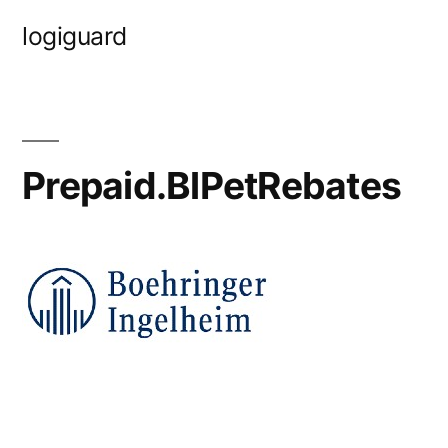
Skip
logiguard
to
content
Prepaid.BlPetRebates