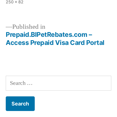
Full
250 × 82
size
Published in
Prepaid.BlPetRebates.com –
Post
Access Prepaid Visa Card Portal
navigation
Search
for: