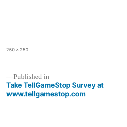
Full
250 × 250
size
Published in
Take TellGameStop Survey at
Post
www.tellgamestop.com
navigation