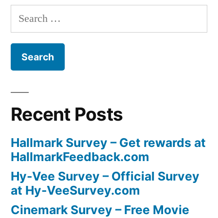
Search
for:
Recent Posts
Hallmark Survey – Get rewards at
HallmarkFeedback.com
Hy-Vee Survey – Official Survey
at Hy-VeeSurvey.com
Cinemark Survey – Free Movie