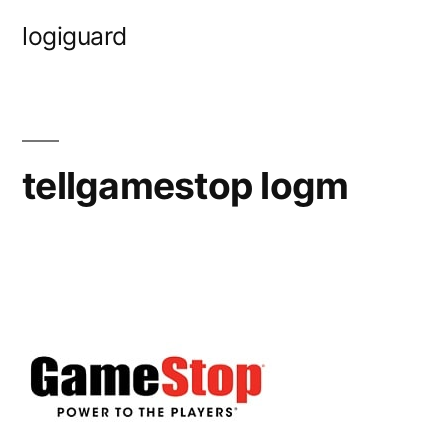
Skip
logiguard
to
content
tellgamestop logm