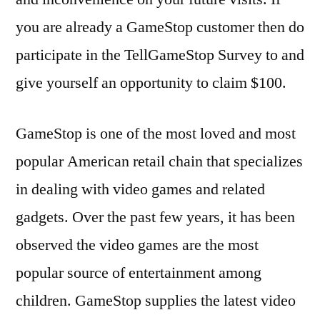
you are already a GameStop customer then do
participate in the TellGameStop Survey to and
give yourself an opportunity to claim $100.
GameStop is one of the most loved and most
popular American retail chain that specializes
in dealing with video games and related
gadgets. Over the past few years, it has been
observed the video games are the most
popular source of entertainment among
children. GameStop supplies the latest video