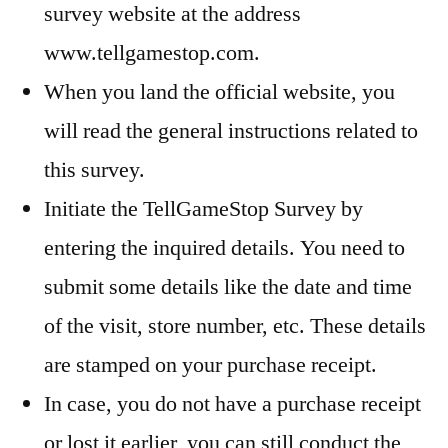
survey website at the address
www.tellgamestop.com.
When you land the official website, you
will read the general instructions related to
this survey.
Initiate the TellGameStop Survey by
entering the inquired details. You need to
submit some details like the date and time
of the visit, store number, etc. These details
are stamped on your purchase receipt.
In case, you do not have a purchase receipt
or lost it earlier, you can still conduct the