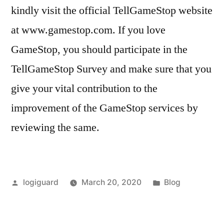
kindly visit the official TellGameStop website
at www.gamestop.com. If you love
GameStop, you should participate in the
TellGameStop Survey and make sure that you
give your vital contribution to the
improvement of the GameStop services by
reviewing the same.
Posted
Posted
logiguard
March 20, 2020
Blog
by
in