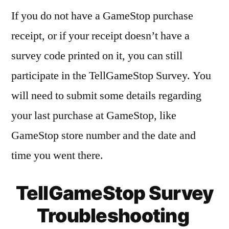
If you do not have a GameStop purchase
receipt, or if your receipt doesn’t have a
survey code printed on it, you can still
participate in the TellGameStop Survey. You
will need to submit some details regarding
your last purchase at GameStop, like
GameStop store number and the date and
time you went there.
TellGameStop Survey
Troubleshooting