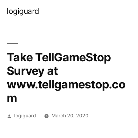
Skip
logiguard
to
content
Take TellGameStop
Survey at
www.tellgamestop.co
m
Posted
logiguard
March 20, 2020
by