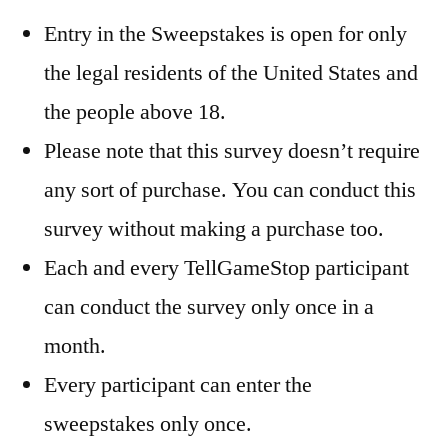
Entry in the Sweepstakes is open for only
the legal residents of the United States and
the people above 18.
Please note that this survey doesn’t require
any sort of purchase. You can conduct this
survey without making a purchase too.
Each and every TellGameStop participant
can conduct the survey only once in a
month.
Every participant can enter the
sweepstakes only once.