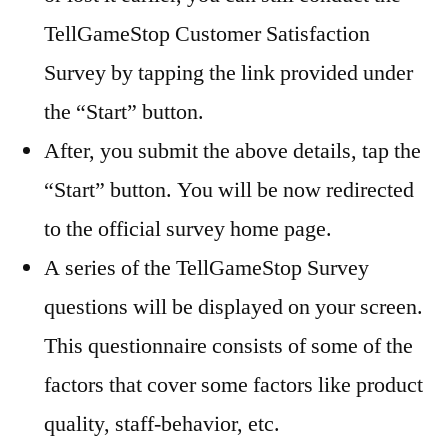
TellGameStop Customer Satisfaction
Survey by tapping the link provided under
the “Start” button.
After, you submit the above details, tap the
“Start” button. You will be now redirected
to the official survey home page.
A series of the TellGameStop Survey
questions will be displayed on your screen.
This questionnaire consists of some of the
factors that cover some factors like product
quality, staff-behavior, etc.