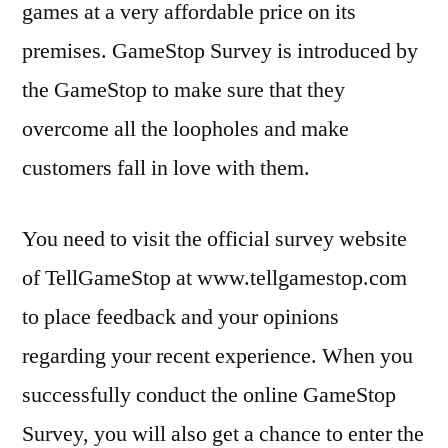
games at a very affordable price on its
premises. GameStop Survey is introduced by
the GameStop to make sure that they
overcome all the loopholes and make
customers fall in love with them.
You need to visit the official survey website
of TellGameStop at www.tellgamestop.com
to place feedback and your opinions
regarding your recent experience. When you
successfully conduct the online GameStop
Survey, you will also get a chance to enter the