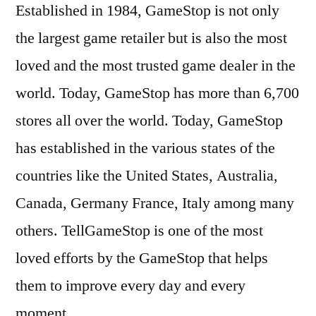
Established in 1984, GameStop is not only
the largest game retailer but is also the most
loved and the most trusted game dealer in the
world. Today, GameStop has more than 6,700
stores all over the world. Today, GameStop
has established in the various states of the
countries like the United States, Australia,
Canada, Germany France, Italy among many
others. TellGameStop is one of the most
loved efforts by the GameStop that helps
them to improve every day and every
moment.