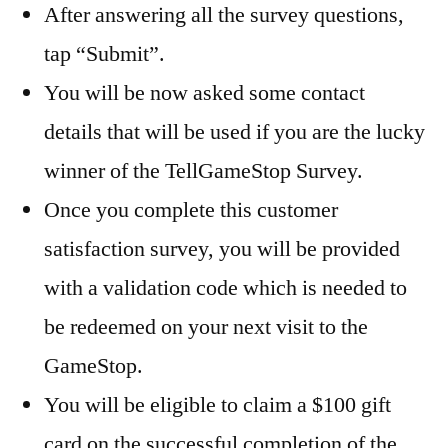
After answering all the survey questions,
tap “Submit”.
You will be now asked some contact
details that will be used if you are the lucky
winner of the TellGameStop Survey.
Once you complete this customer
satisfaction survey, you will be provided
with a validation code which is needed to
be redeemed on your next visit to the
GameStop.
You will be eligible to claim a $100 gift
card on the successful completion of the