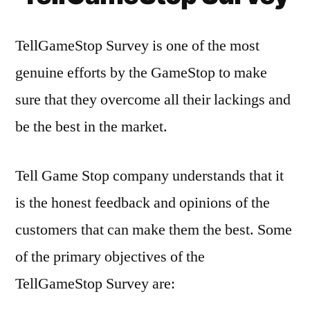
TellGameStop Survey is one of the most
genuine efforts by the GameStop to make
sure that they overcome all their lackings and
be the best in the market.
Tell Game Stop company understands that it
is the honest feedback and opinions of the
customers that can make them the best. Some
of the primary objectives of the
TellGameStop Survey are: