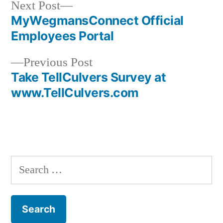
Next
Next Post
post:
MyWegmansConnect Official
Post
Employees Portal
navigation
Previous
Previous Post
post:
Take TellCulvers Survey at
www.TellCulvers.com
Search
for: