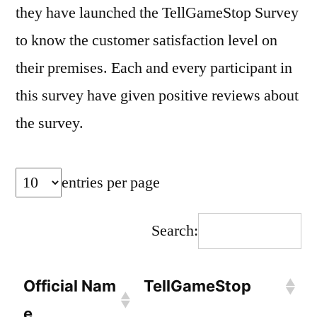
they have launched the TellGameStop Survey
to know the customer satisfaction level on
their premises. Each and every participant in
this survey have given positive reviews about
the survey.
entries per page
Search:
Official Nam
TellGameStop
e