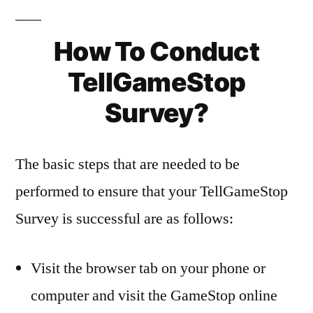
How To Conduct
TellGameStop
Survey?
The basic steps that are needed to be
performed to ensure that your TellGameStop
Survey is successful are as follows:
Visit the browser tab on your phone or
computer and visit the GameStop online