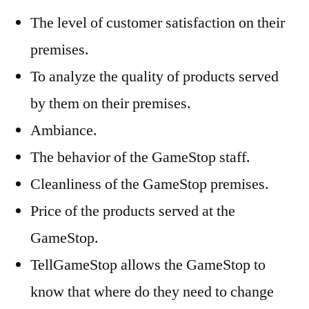
The level of customer satisfaction on their
premises.
To analyze the quality of products served
by them on their premises.
Ambiance.
The behavior of the GameStop staff.
Cleanliness of the GameStop premises.
Price of the products served at the
GameStop.
TellGameStop allows the GameStop to
know that where do they need to change