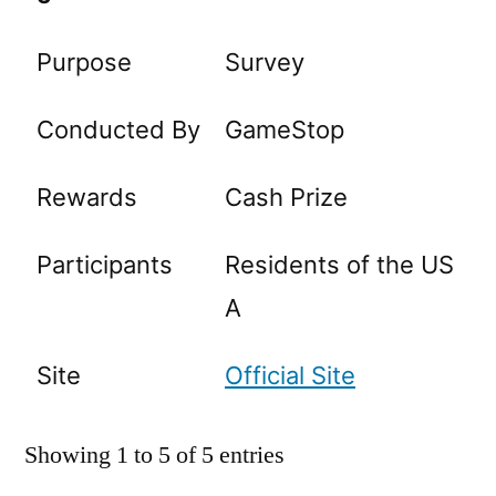
Purpose
Survey
Conducted By
GameStop
Rewards
Cash Prize
Participants
Residents of the US
A
Site
Official Site
Showing 1 to 5 of 5 entries