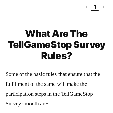
‹
1
›
What Are The
TellGameStop Survey
Rules?
Some of the basic rules that ensure that the
fulfillment of the same will make the
participation steps in the TellGameStop
Survey smooth are: