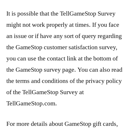
It is possible that the TellGameStop Survey
might not work properly at times. If you face
an issue or if have any sort of query regarding
the GameStop customer satisfaction survey,
you can use the contact link at the bottom of
the GameStop survey page. You can also read
the terms and conditions of the privacy policy
of the TellGameStop Survey at
TellGameStop.com.
For more details about GameStop gift cards,