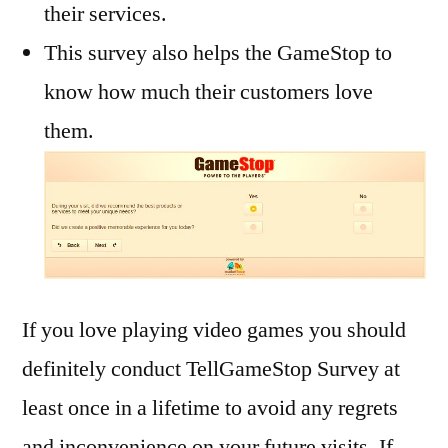
their services.
This survey also helps the GameStop to
know how much their customers love
them.
If you love playing video games you should
definitely conduct TellGameStop Survey at
least once in a lifetime to avoid any regrets
and inconvenience on your future visits. If