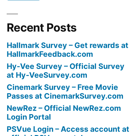
Recent Posts
Hallmark Survey – Get rewards at
HallmarkFeedback.com
Hy-Vee Survey – Official Survey
at Hy-VeeSurvey.com
Cinemark Survey – Free Movie
Passes at CinemarkSurvey.com
NewRez – Official NewRez.com
Login Portal
PSVue Login – Access account at