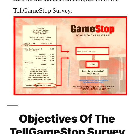
TellGameStop Survey.
Objectives Of The
TellGameStop Survey