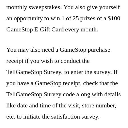
monthly sweepstakes. You also give yourself
an opportunity to win 1 of 25 prizes of a $100
GameStop E-Gift Card every month.
You may also need a GameStop purchase
receipt if you wish to conduct the
TellGameStop Survey. to enter the survey. If
you have a GameStop receipt, check that the
TellGameStop Survey code along with details
like date and time of the visit, store number,
etc. to initiate the satisfaction survey.