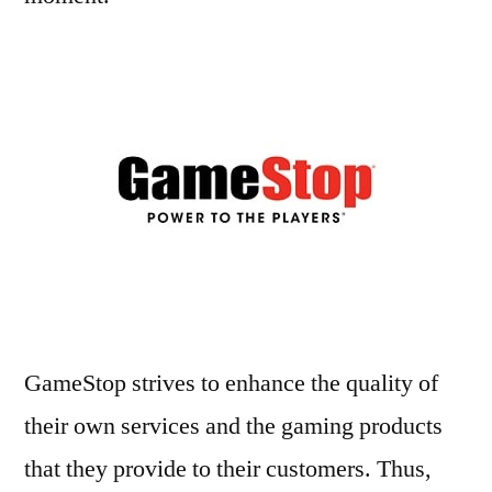
GameStop strives to enhance the quality of
their own services and the gaming products
that they provide to their customers. Thus,