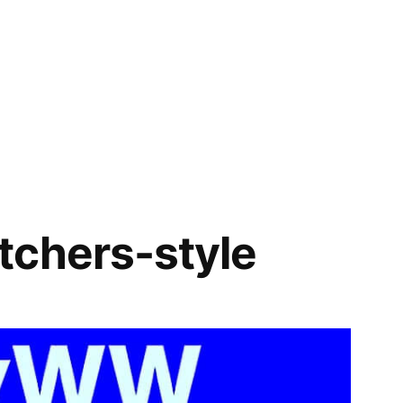
tchers-style