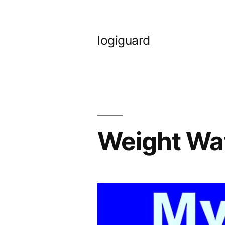
Skip
to
logiguard
content
Weight Wa