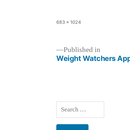
Full
683 × 1024
size
Published in
Weight Watchers App 
Post
navigation
Search
for: