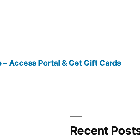
– Access Portal & Get Gift Cards
Recent Post