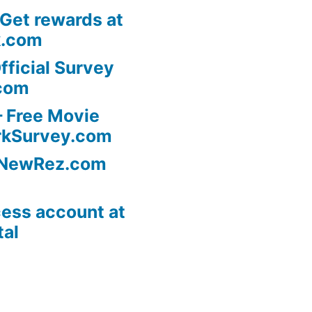
 Get rewards at
k.com
fficial Survey
com
 Free Movie
rkSurvey.com
l NewRez.com
ess account at
tal