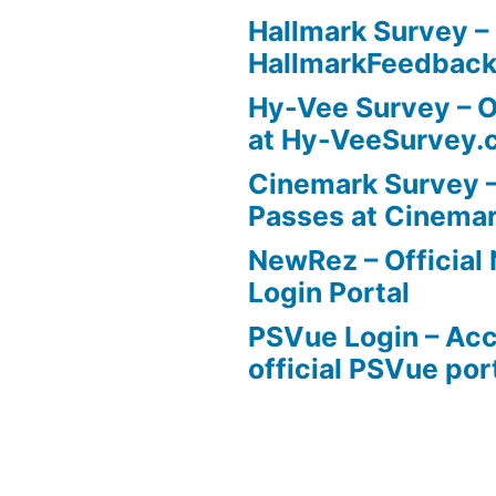
Hallmark Survey –
HallmarkFeedbac
Hy-Vee Survey – O
at Hy-VeeSurvey.
Cinemark Survey –
Passes at Cinema
NewRez – Officia
Login Portal
PSVue Login – Acc
official PSVue por