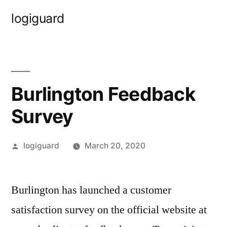
Skip
logiguard
to
content
Burlington Feedback
Survey
Posted
logiguard
March 20, 2020
by
Burlington has launched a customer
satisfaction survey on the official website at