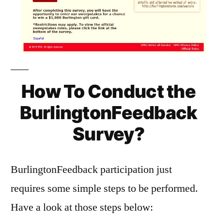
How To Conduct the
BurlingtonFeedback
Survey?
BurlingtonFeedback participation just
requires some simple steps to be performed.
Have a look at those steps below: