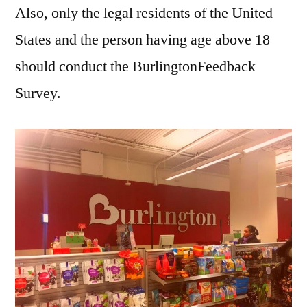
Also, only the legal residents of the United
States and the person having age above 18
should conduct the BurlingtonFeedback
Survey.