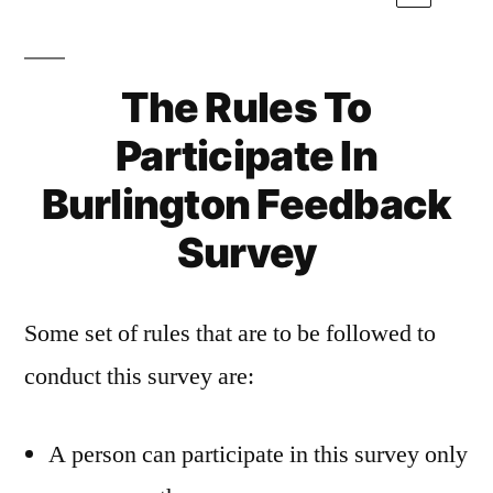
The Rules To
Participate In
Burlington Feedback
Survey
Some set of rules that are to be followed to
conduct this survey are:
A person can participate in this survey only