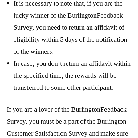
It is necessary to note that, if you are the
lucky winner of the BurlingtonFeedback
Survey, you need to return an affidavit of
eligibility within 5 days of the notification
of the winners.
In case, you don’t return an affidavit within
the specified time, the rewards will be
transferred to some other participant.
If you are a lover of the BurlingtonFeedback
Survey, you must be a part of the Burlington
Customer Satisfaction Survey and make sure