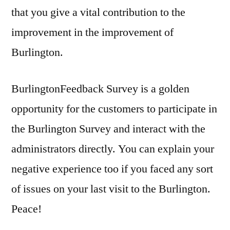
that you give a vital contribution to the
improvement in the improvement of
Burlington.
BurlingtonFeedback Survey is a golden
opportunity for the customers to participate in
the Burlington Survey and interact with the
administrators directly. You can explain your
negative experience too if you faced any sort
of issues on your last visit to the Burlington.
Peace!