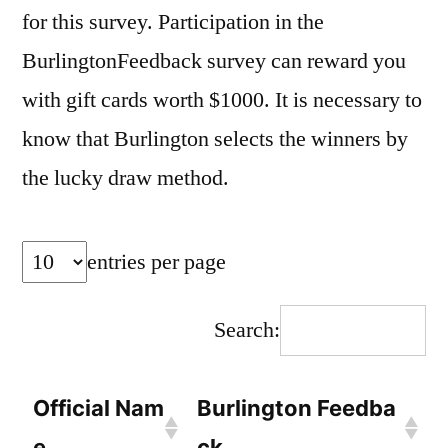
for this survey. Participation in the
BurlingtonFeedback survey can reward you
with gift cards worth $1000. It is necessary to
know that Burlington selects the winners by
the lucky draw method.
entries per page
Search:
Official Nam
Burlington Feedba
e
ck