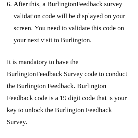
After this, a BurlingtonFeedback survey
validation code will be displayed on your
screen. You need to validate this code on
your next visit to Burlington.
It is mandatory to have the
BurlingtonFeedback Survey code to conduct
the Burlington Feedback. Burlington
Feedback code is a 19 digit code that is your
key to unlock the Burlington Feedback
Survey.