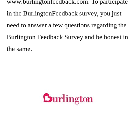
www.burlingtonfeedback.com. To participate
in the BurlingtonFeedback survey, you just
need to answer a few questions regarding the
Burlington Feedback Survey and be honest in
the same.