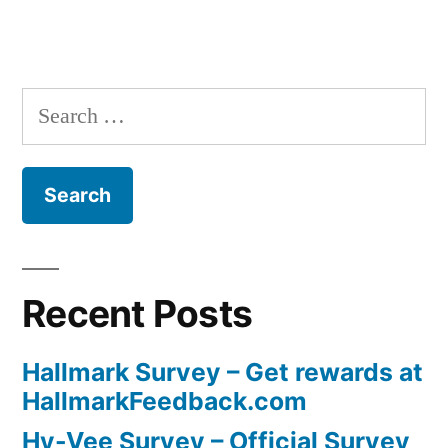
Search
for:
Recent Posts
Hallmark Survey – Get rewards at
HallmarkFeedback.com
Hy-Vee Survey – Official Survey