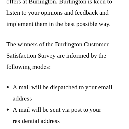
offers at Burlington. Burlington is keen to
listen to your opinions and feedback and
implement them in the best possible way.
The winners of the Burlington Customer
Satisfaction Survey are informed by the
following modes:
A mail will be dispatched to your email
address
A mail will be sent via post to your
residential address