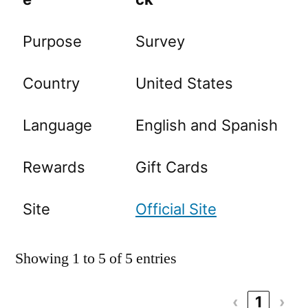
Purpose
Survey
Country
United States
Language
English and Spanish
Rewards
Gift Cards
Site
Official Site
Showing 1 to 5 of 5 entries
‹
1
›