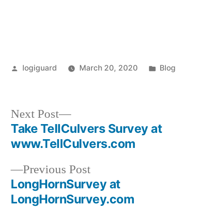
Posted
Posted
logiguard
March 20, 2020
Blog
by
in
Next
Next Post
post:
Take TellCulvers Survey at
Post
www.TellCulvers.com
navigation
Previous
Previous Post
post:
LongHornSurvey at
LongHornSurvey.com