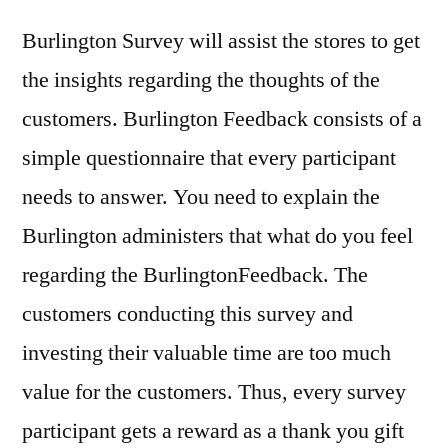
Burlington Survey will assist the stores to get
the insights regarding the thoughts of the
customers. Burlington Feedback consists of a
simple questionnaire that every participant
needs to answer. You need to explain the
Burlington administers that what do you feel
regarding the BurlingtonFeedback. The
customers conducting this survey and
investing their valuable time are too much
value for the customers. Thus, every survey
participant gets a reward as a thank you gift