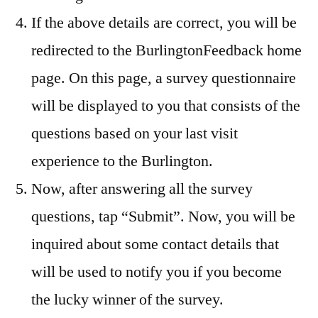
If the above details are correct, you will be
redirected to the BurlingtonFeedback home
page. On this page, a survey questionnaire
will be displayed to you that consists of the
questions based on your last visit
experience to the Burlington.
Now, after answering all the survey
questions, tap “Submit”. Now, you will be
inquired about some contact details that
will be used to notify you if you become
the lucky winner of the survey.