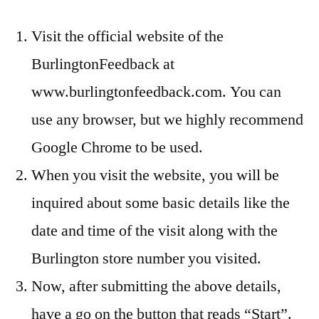
Visit the official website of the
BurlingtonFeedback at
www.burlingtonfeedback.com. You can
use any browser, but we highly recommend
Google Chrome to be used.
When you visit the website, you will be
inquired about some basic details like the
date and time of the visit along with the
Burlington store number you visited.
Now, after submitting the above details,
have a go on the button that reads “Start”.