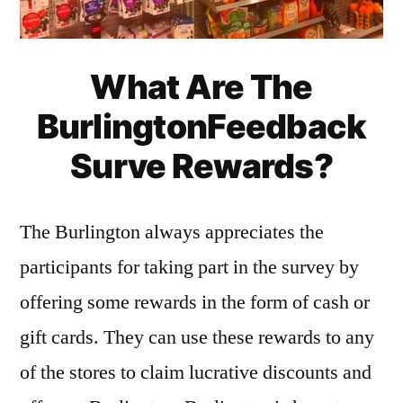
What Are The
BurlingtonFeedback
Surve Rewards?
The Burlington always appreciates the
participants for taking part in the survey by
offering some rewards in the form of cash or
gift cards. They can use these rewards to any
of the stores to claim lucrative discounts and