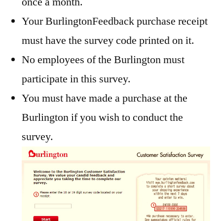
once a month.
Your BurlingtonFeedback purchase receipt
must have the survey code printed on it.
No employees of the Burlington must
participate in this survey.
You must have made a purchase at the
Burlington if you wish to conduct the
survey.