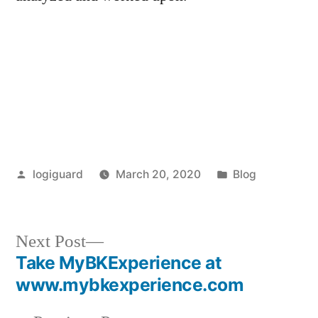
Posted
Posted
logiguard
March 20, 2020
Blog
by
in
Next
Next Post
post:
Take MyBKExperience at
Post
www.mybkexperience.com
navigation