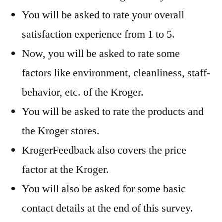
You will be asked to rate your overall
satisfaction experience from 1 to 5.
Now, you will be asked to rate some
factors like environment, cleanliness, staff-
behavior, etc. of the Kroger.
You will be asked to rate the products and
the Kroger stores.
KrogerFeedback also covers the price
factor at the Kroger.
You will also be asked for some basic
contact details at the end of this survey.