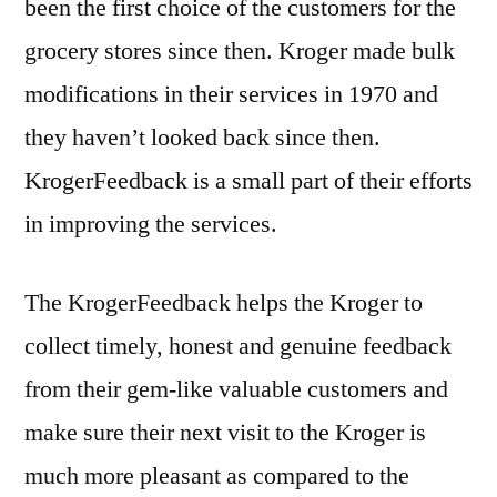
been the first choice of the customers for the
grocery stores since then. Kroger made bulk
modifications in their services in 1970 and
they haven’t looked back since then.
KrogerFeedback is a small part of their efforts
in improving the services.
The KrogerFeedback helps the Kroger to
collect timely, honest and genuine feedback
from their gem-like valuable customers and
make sure their next visit to the Kroger is
much more pleasant as compared to the