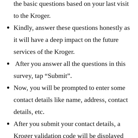
the basic questions based on your last visit
to the Kroger.
Kindly, answer these questions honestly as
it will have a deep impact on the future
services of the Kroger.
After you answer all the questions in this
survey, tap “Submit”.
Now, you will be prompted to enter some
contact details like name, address, contact
details, etc.
After you submit your contact details, a
Kroger validation code will be displayed