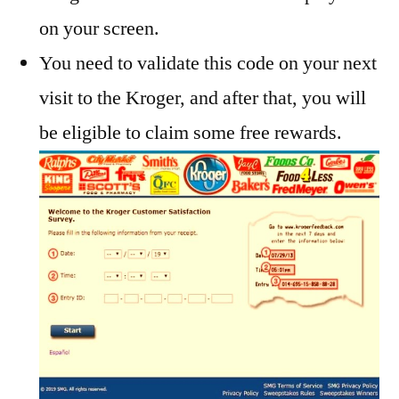
on your screen.
You need to validate this code on your next
visit to the Kroger, and after that, you will
be eligible to claim some free rewards.