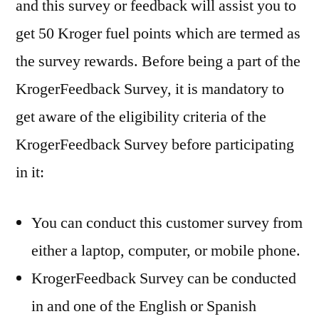
and this survey or feedback will assist you to
get 50 Kroger fuel points which are termed as
the survey rewards. Before being a part of the
KrogerFeedback Survey, it is mandatory to
get aware of the eligibility criteria of the
KrogerFeedback Survey before participating
in it:
You can conduct this customer survey from
either a laptop, computer, or mobile phone.
KrogerFeedback Survey can be conducted
in and one of the English or Spanish