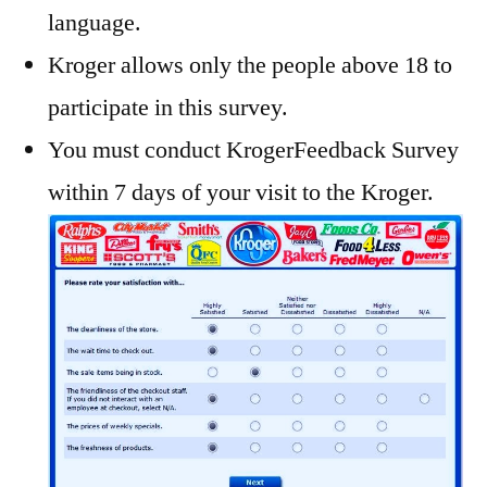
language.
Kroger allows only the people above 18 to
participate in this survey.
You must conduct KrogerFeedback Survey
within 7 days of your visit to the Kroger.