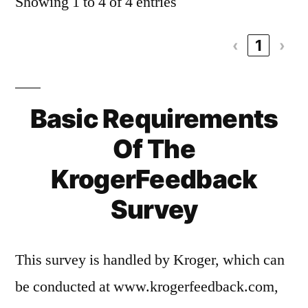
Showing 1 to 4 of 4 entries
‹
1
›
Basic Requirements
Of The
KrogerFeedback
Survey
This survey is handled by Kroger, which can
be conducted at www.krogerfeedback.com,