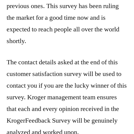
previous ones. This survey has been ruling
the market for a good time now and is
expected to reach people all over the world
shortly.
The contact details asked at the end of this
customer satisfaction survey will be used to
contact you if you are the lucky winner of this
survey. Kroger management team ensures
that each and every opinion received in the
KrogerFeedback Survey will be genuinely
analyzed and worked upon.