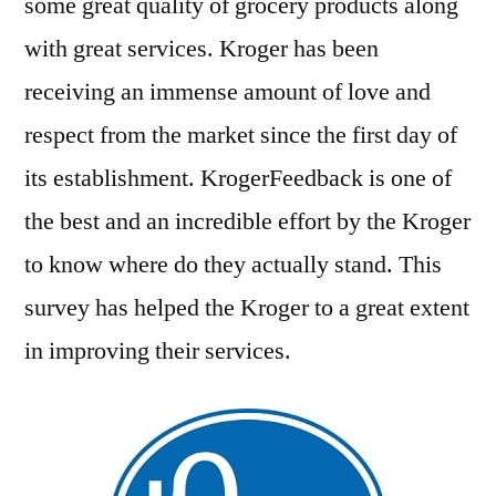
some great quality of grocery products along
with great services. Kroger has been
receiving an immense amount of love and
respect from the market since the first day of
its establishment. KrogerFeedback is one of
the best and an incredible effort by the Kroger
to know where do they actually stand. This
survey has helped the Kroger to a great extent
in improving their services.