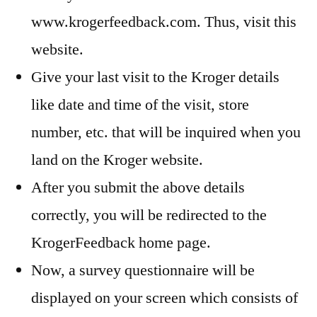
www.krogerfeedback.com. Thus, visit this
website.
Give your last visit to the Kroger details
like date and time of the visit, store
number, etc. that will be inquired when you
land on the Kroger website.
After you submit the above details
correctly, you will be redirected to the
KrogerFeedback home page.
Now, a survey questionnaire will be
displayed on your screen which consists of