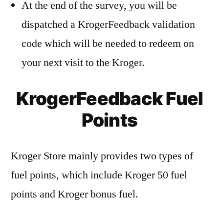
At the end of the survey, you will be
dispatched a KrogerFeedback validation
code which will be needed to redeem on
your next visit to the Kroger.
KrogerFeedback Fuel
Points
Kroger Store mainly provides two types of
fuel points, which include Kroger 50 fuel
points and Kroger bonus fuel.