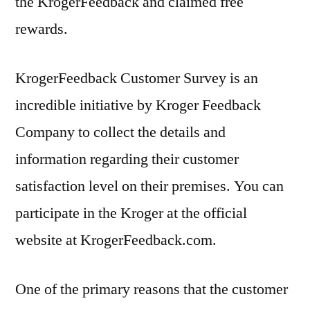
the KrogerFeedback and claimed free
rewards.
KrogerFeedback Customer Survey is an
incredible initiative by Kroger Feedback
Company to collect the details and
information regarding their customer
satisfaction level on their premises. You can
participate in the Kroger at the official
website at KrogerFeedback.com.
One of the primary reasons that the customer