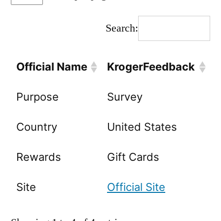
Search:
Official Name
KrogerFeedback
Purpose
Survey
Country
United States
Rewards
Gift Cards
Site
Official Site