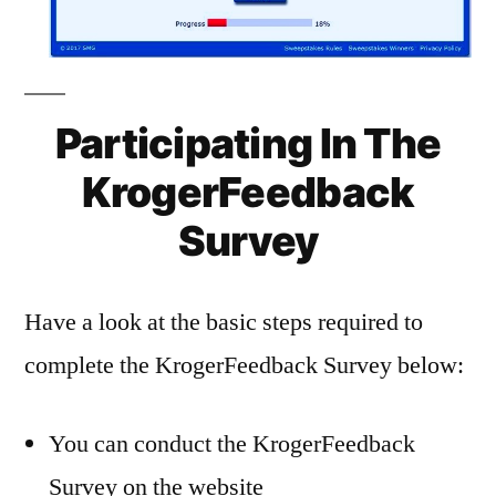
Participating In The
KrogerFeedback
Survey
Have a look at the basic steps required to
complete the KrogerFeedback Survey below:
You can conduct the KrogerFeedback
Survey on the website