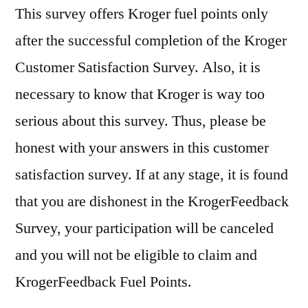
This survey offers Kroger fuel points only
after the successful completion of the Kroger
Customer Satisfaction Survey. Also, it is
necessary to know that Kroger is way too
serious about this survey. Thus, please be
honest with your answers in this customer
satisfaction survey. If at any stage, it is found
that you are dishonest in the KrogerFeedback
Survey, your participation will be canceled
and you will not be eligible to claim and
KrogerFeedback Fuel Points.