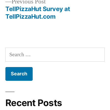
Previous
Previous Post
post:
TellPizzaHut Survey at
TellPizzaHut.com
Search
for:
Recent Posts