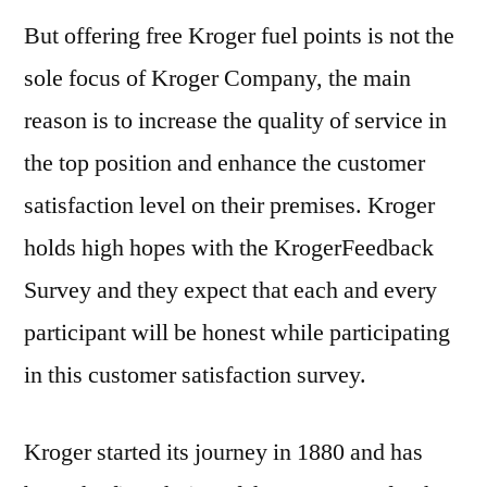
But offering free Kroger fuel points is not the
sole focus of Kroger Company, the main
reason is to increase the quality of service in
the top position and enhance the customer
satisfaction level on their premises. Kroger
holds high hopes with the KrogerFeedback
Survey and they expect that each and every
participant will be honest while participating
in this customer satisfaction survey.
Kroger started its journey in 1880 and has