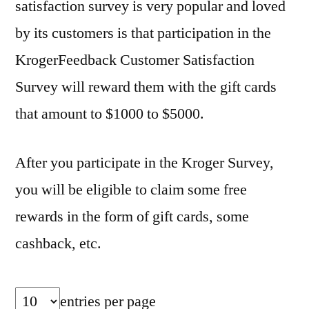
satisfaction survey is very popular and loved
by its customers is that participation in the
KrogerFeedback Customer Satisfaction
Survey will reward them with the gift cards
that amount to $1000 to $5000.
After you participate in the Kroger Survey,
you will be eligible to claim some free
rewards in the form of gift cards, some
cashback, etc.
entries per page