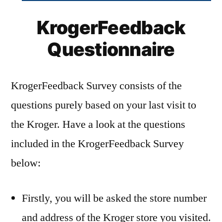
KrogerFeedback
Questionnaire
KrogerFeedback Survey consists of the
questions purely based on your last visit to
the Kroger. Have a look at the questions
included in the KrogerFeedback Survey
below:
Firstly, you will be asked the store number
and address of the Kroger store you visited.