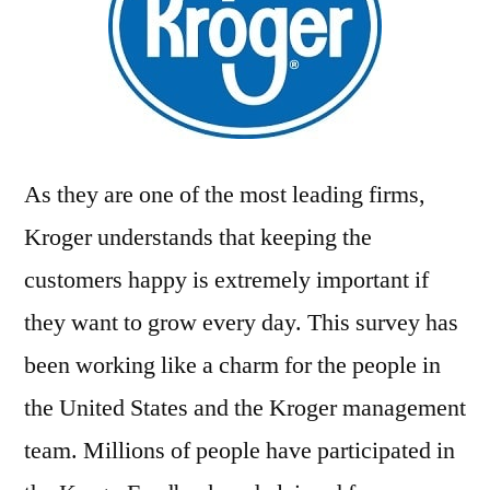
As they are one of the most leading firms,
Kroger understands that keeping the
customers happy is extremely important if
they want to grow every day. This survey has
been working like a charm for the people in
the United States and the Kroger management
team. Millions of people have participated in