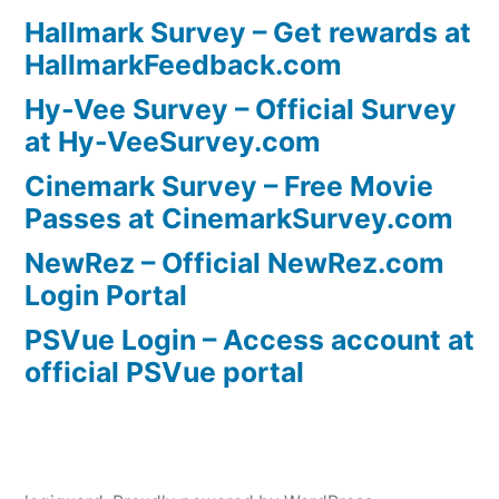
Hallmark Survey – Get rewards at
HallmarkFeedback.com
Hy-Vee Survey – Official Survey
at Hy-VeeSurvey.com
Cinemark Survey – Free Movie
Passes at CinemarkSurvey.com
NewRez – Official NewRez.com
Login Portal
PSVue Login – Access account at
official PSVue portal