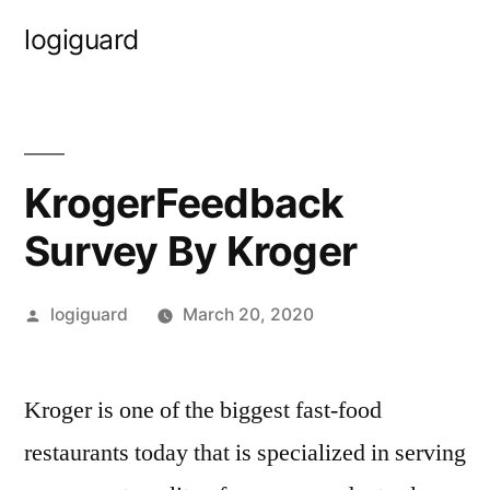
Skip
logiguard
to
content
KrogerFeedback
Survey By Kroger
Posted
logiguard
March 20, 2020
by
Kroger is one of the biggest fast-food
restaurants today that is specialized in serving