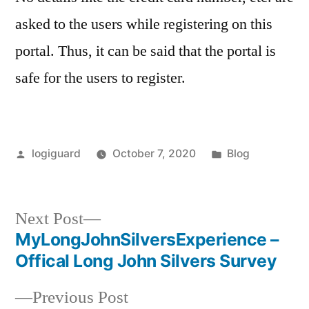
asked to the users while registering on this
portal. Thus, it can be said that the portal is
safe for the users to register.
Posted
Posted
logiguard
October 7, 2020
Blog
by
in
Next
Next Post
post:
MyLongJohnSilversExperience –
Post
Offical Long John Silvers Survey
navigation
Previous
Previous Post