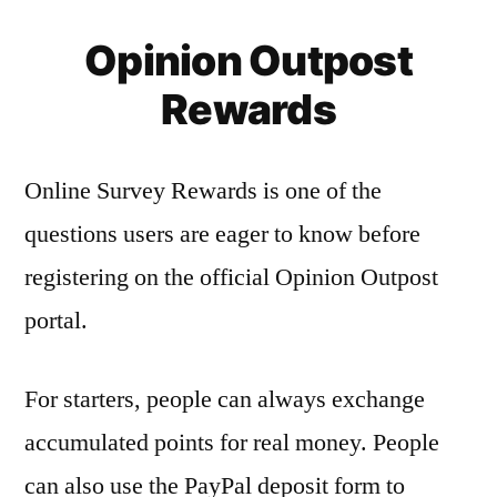
Opinion Outpost
Rewards
Online Survey Rewards is one of the
questions users are eager to know before
registering on the official Opinion Outpost
portal.
For starters, people can always exchange
accumulated points for real money. People
can also use the PayPal deposit form to