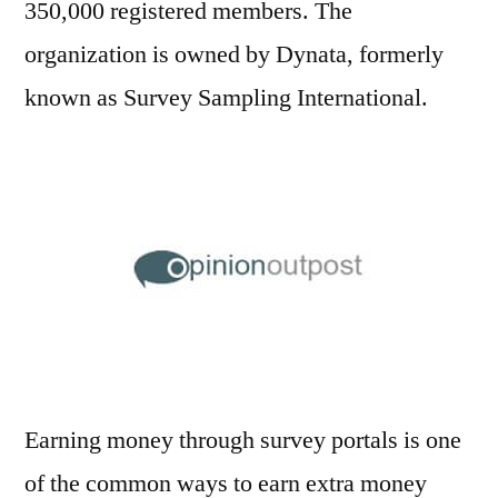
350,000 registered members. The
organization is owned by Dynata, formerly
known as Survey Sampling International.
Earning money through survey portals is one
of the common ways to earn extra money