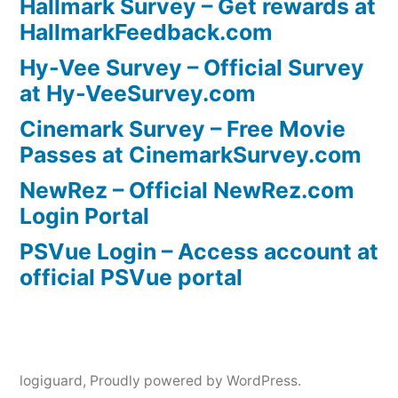
Hallmark Survey – Get rewards at
HallmarkFeedback.com
Hy-Vee Survey – Official Survey
at Hy-VeeSurvey.com
Cinemark Survey – Free Movie
Passes at CinemarkSurvey.com
NewRez – Official NewRez.com
Login Portal
PSVue Login – Access account at
official PSVue portal
logiguard
,
Proudly powered by WordPress.