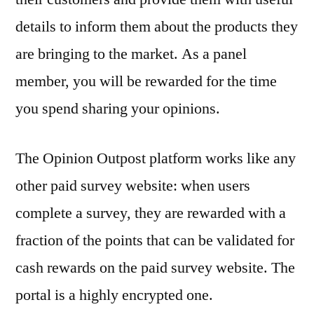
details to inform them about the products they
are bringing to the market. As a panel
member, you will be rewarded for the time
you spend sharing your opinions.
The Opinion Outpost platform works like any
other paid survey website: when users
complete a survey, they are rewarded with a
fraction of the points that can be validated for
cash rewards on the paid survey website. The
portal is a highly encrypted one.