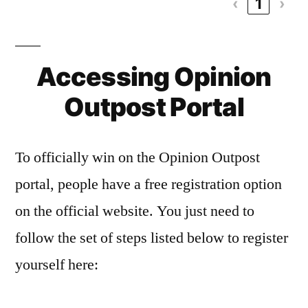
‹
1
›
Accessing Opinion
Outpost Portal
To officially win on the Opinion Outpost
portal, people have a free registration option
on the official website. You just need to
follow the set of steps listed below to register
yourself here: