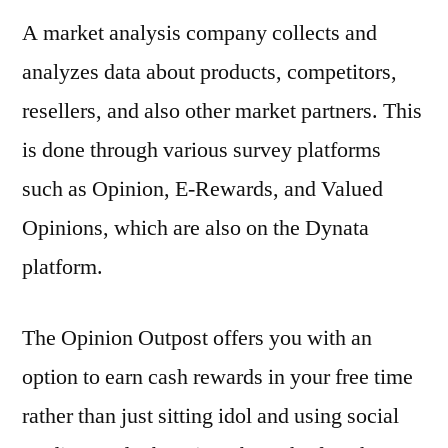
A market analysis company collects and
analyzes data about products, competitors,
resellers, and also other market partners. This
is done through various survey platforms
such as Opinion, E-Rewards, and Valued
Opinions, which are also on the Dynata
platform.
The Opinion Outpost offers you with an
option to earn cash rewards in your free time
rather than just sitting idol and using social