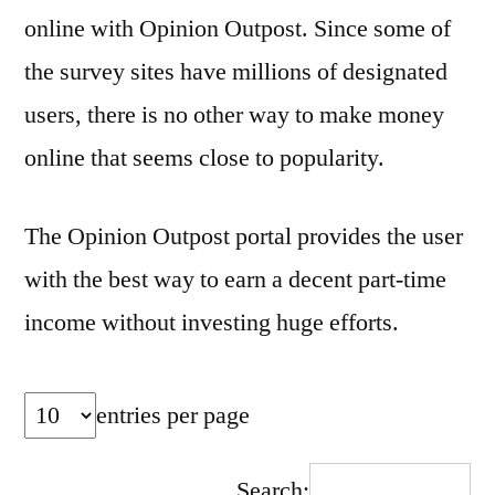
online with Opinion Outpost. Since some of
the survey sites have millions of designated
users, there is no other way to make money
online that seems close to popularity.
The Opinion Outpost portal provides the user
with the best way to earn a decent part-time
income without investing huge efforts.
entries per page
Search: