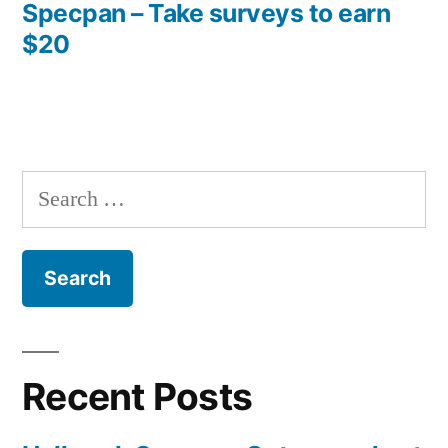
post:
Specpan – Take surveys to earn
$20
Search
for:
Recent Posts