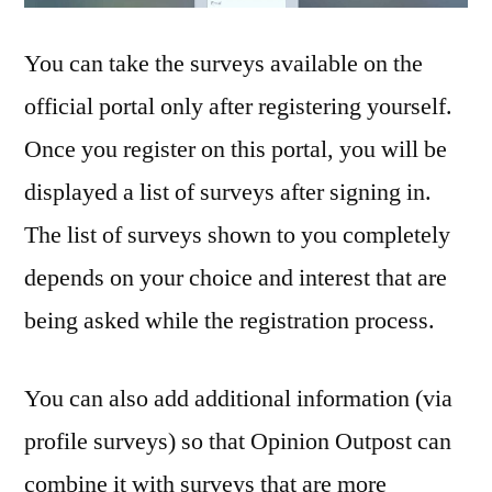
You can take the surveys available on the
official portal only after registering yourself.
Once you register on this portal, you will be
displayed a list of surveys after signing in.
The list of surveys shown to you completely
depends on your choice and interest that are
being asked while the registration process.
You can also add additional information (via
profile surveys) so that Opinion Outpost can
combine it with surveys that are more