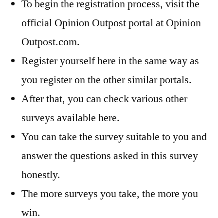
To begin the registration process, visit the
official Opinion Outpost portal at Opinion
Outpost.com.
Register yourself here in the same way as
you register on the other similar portals.
After that, you can check various other
surveys available here.
You can take the survey suitable to you and
answer the questions asked in this survey
honestly.
The more surveys you take, the more you
win.