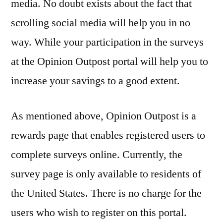
media. No doubt exists about the fact that
scrolling social media will help you in no
way. While your participation in the surveys
at the Opinion Outpost portal will help you to
increase your savings to a good extent.
As mentioned above, Opinion Outpost is a
rewards page that enables registered users to
complete surveys online. Currently, the
survey page is only available to residents of
the United States. There is no charge for the
users who wish to register on this portal.