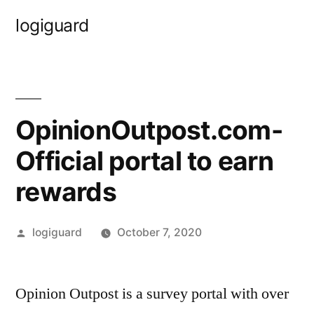
Skip
logiguard
to
content
OpinionOutpost.com-
Official portal to earn
rewards
Posted
logiguard
October 7, 2020
by
Opinion Outpost is a survey portal with over