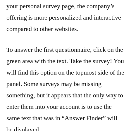
your personal survey page, the company’s
offering is more personalized and interactive
compared to other websites.
To answer the first questionnaire, click on the
green area with the text. Take the survey! You
will find this option on the topmost side of the
panel. Some surveys may be missing
something, but it appears that the only way to
enter them into your account is to use the
same text that was in “Answer Finder” will
be displayed.