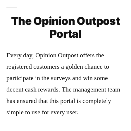
The Opinion Outpost
Portal
Every day, Opinion Outpost offers the
registered customers a golden chance to
participate in the surveys and win some
decent cash rewards. The management team
has ensured that this portal is completely
simple to use for every user.