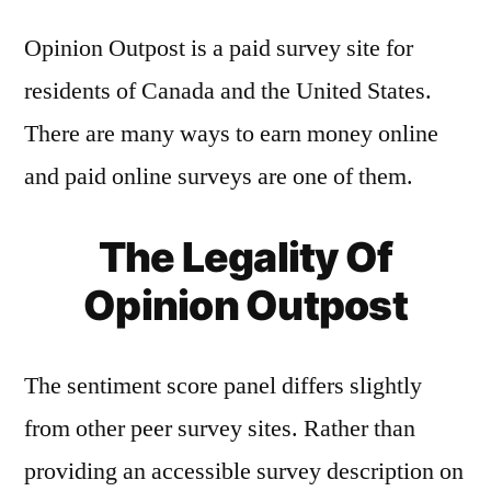
Opinion Outpost is a paid survey site for
residents of Canada and the United States.
There are many ways to earn money online
and paid online surveys are one of them.
The Legality Of
Opinion Outpost
The sentiment score panel differs slightly
from other peer survey sites. Rather than
providing an accessible survey description on