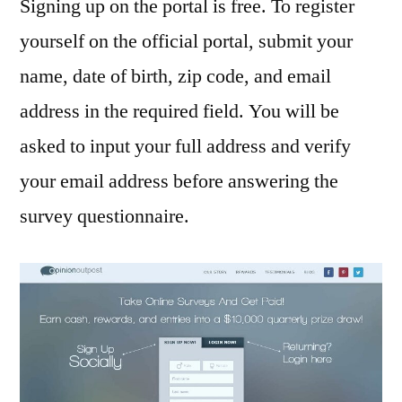
Signing up on the portal is free. To register
yourself on the official portal, submit your
name, date of birth, zip code, and email
address in the required field. You will be
asked to input your full address and verify
your email address before answering the
survey questionnaire.