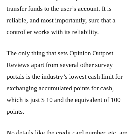
transfer funds to the user’s account. It is
reliable, and most importantly, sure that a
controller works with its reliability.
The only thing that sets Opinion Outpost
Reviews apart from several other survey
portals is the industry’s lowest cash limit for
exchanging accumulated points for cash,
which is just $ 10 and the equivalent of 100
points.
No details like the credit card number, etc. are