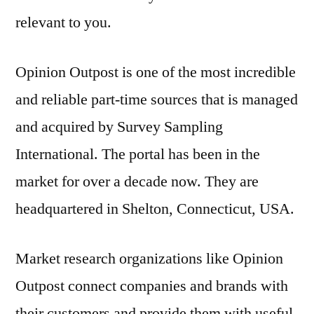
relevant to you.
Opinion Outpost is one of the most incredible
and reliable part-time sources that is managed
and acquired by Survey Sampling
International. The portal has been in the
market for over a decade now. They are
headquartered in Shelton, Connecticut, USA.
Market research organizations like Opinion
Outpost connect companies and brands with
their customers and provide them with useful