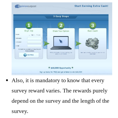
Also, it is mandatory to know that every
survey reward varies. The rewards purely
depend on the survey and the length of the
survey.