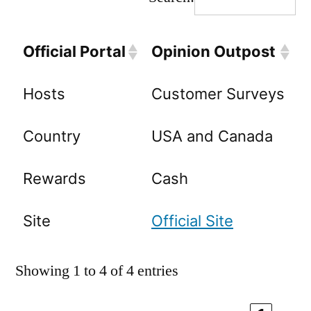
Official Portal
Opinion Outpost
Hosts
Customer Surveys
Country
USA and Canada
Rewards
Cash
Site
Official Site
Showing 1 to 4 of 4 entries