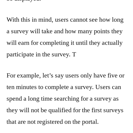
With this in mind, users cannot see how long
a survey will take and how many points they
will earn for completing it until they actually
participate in the survey. T
For example, let’s say users only have five or
ten minutes to complete a survey. Users can
spend a long time searching for a survey as
they will not be qualified for the first surveys
that are not registered on the portal.