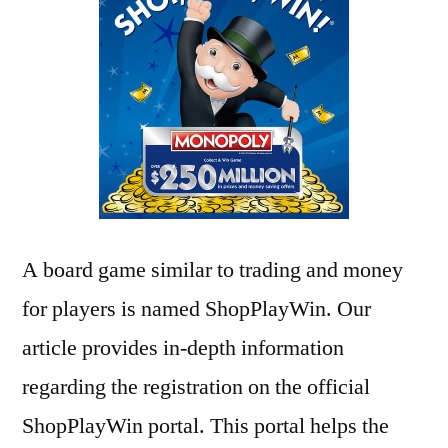
A board game similar to trading and money
for players is named ShopPlayWin. Our
article provides in-depth information
regarding the registration on the official
ShopPlayWin portal. This portal helps the