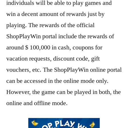
individuals will be able to play games and
win a decent amount of rewards just by
playing. The rewards of the official
ShopPlayWin portal include the rewards of
around $ 100,000 in cash, coupons for
vacation requests, discount code, gift
vouchers, etc. The ShopPlayWin online portal
can be accessed in the online mode only.
However, the game can be played in both, the
online and offline mode.