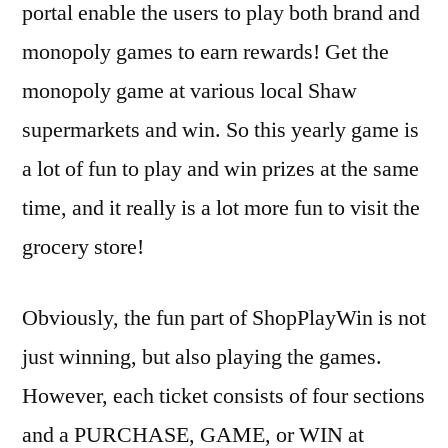
portal enable the users to play both brand and
monopoly games to earn rewards! Get the
monopoly game at various local Shaw
supermarkets and win. So this yearly game is
a lot of fun to play and win prizes at the same
time, and it really is a lot more fun to visit the
grocery store!
Obviously, the fun part of ShopPlayWin is not
just winning, but also playing the games.
However, each ticket consists of four sections
and a PURCHASE, GAME, or WIN at