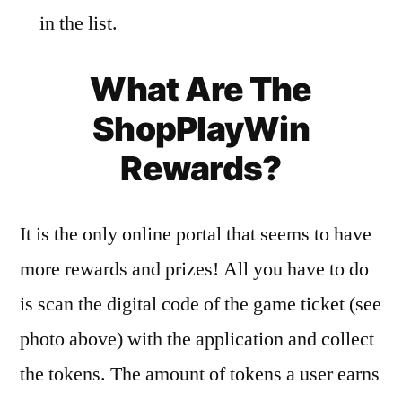
in the list.
What Are The
ShopPlayWin
Rewards?
It is the only online portal that seems to have
more rewards and prizes! All you have to do
is scan the digital code of the game ticket (see
photo above) with the application and collect
the tokens. The amount of tokens a user earns