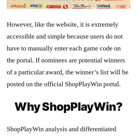
However, like the website, it is extremely
accessible and simple because users do not
have to manually enter each game code on
the portal. If nominees are potential winners
of a particular award, the winner’s list will be
posted on the official ShopPlayWin portal.
Why ShopPlayWin?
ShopPlayWin analysis and differentiated