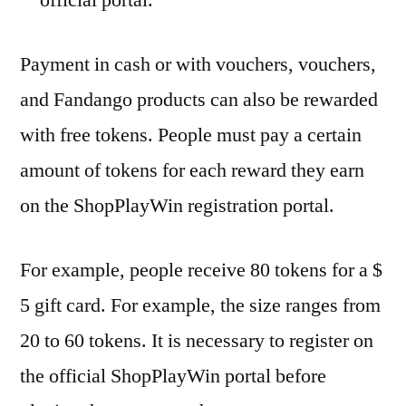
Payment in cash or with vouchers, vouchers,
and Fandango products can also be rewarded
with free tokens. People must pay a certain
amount of tokens for each reward they earn
on the ShopPlayWin registration portal.
For example, people receive 80 tokens for a $
5 gift card. For example, the size ranges from
20 to 60 tokens. It is necessary to register on
the official ShopPlayWin portal before