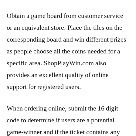
Obtain a game board from customer service
or an equivalent store. Place the tiles on the
corresponding board and win different prizes
as people choose all the coins needed for a
specific area. ShopPlayWin.com also
provides an excellent quality of online
support for registered users.
When ordering online, submit the 16 digit
code to determine if users are a potential
game-winner and if the ticket contains any