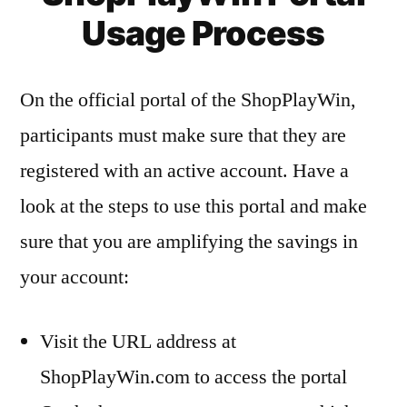
Usage Process
On the official portal of the ShopPlayWin,
participants must make sure that they are
registered with an active account. Have a
look at the steps to use this portal and make
sure that you are amplifying the savings in
your account:
Visit the URL address at
ShopPlayWin.com to access the portal