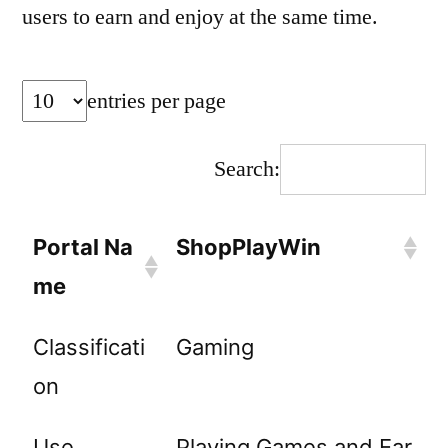
users to earn and enjoy at the same time.
entries per page
Search:
Portal Na
ShopPlayWin
me
Classificati
Gaming
on
Use
Playing Games and Ear