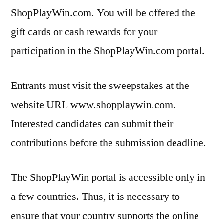
ShopPlayWin.com. You will be offered the
gift cards or cash rewards for your
participation in the ShopPlayWin.com portal.
Entrants must visit the sweepstakes at the
website URL www.shopplaywin.com.
Interested candidates can submit their
contributions before the submission deadline.
The ShopPlayWin portal is accessible only in
a few countries. Thus, it is necessary to
ensure that your country supports the online