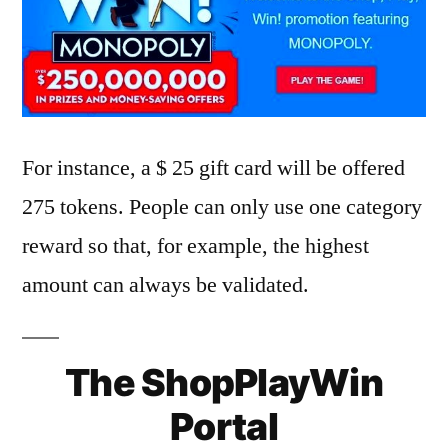
For instance, a $ 25 gift card will be offered
275 tokens. People can only use one category
reward so that, for example, the highest
amount can always be validated.
The ShopPlayWin
Portal