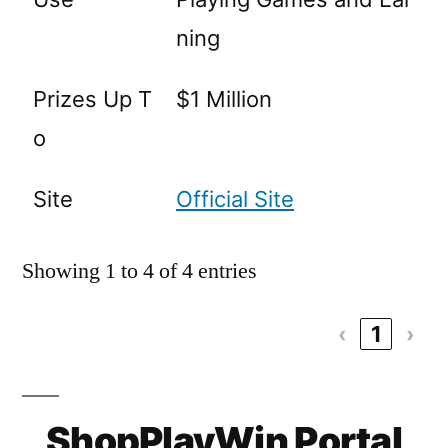
ning
Prizes Up T
$1 Million
o
Site
Official Site
Showing 1 to 4 of 4 entries
‹
1
›
ShopPlayWin Portal