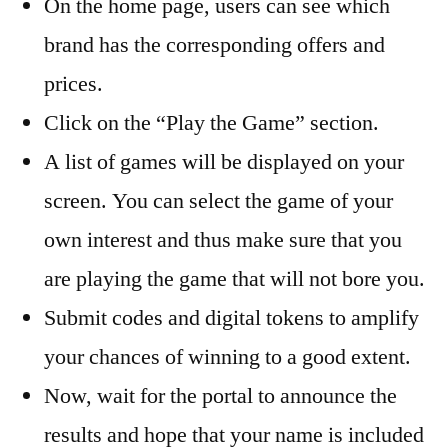
On the home page, users can see which
brand has the corresponding offers and
prices.
Click on the “Play the Game” section.
A list of games will be displayed on your
screen. You can select the game of your
own interest and thus make sure that you
are playing the game that will not bore you.
Submit codes and digital tokens to amplify
your chances of winning to a good extent.
Now, wait for the portal to announce the
results and hope that your name is included