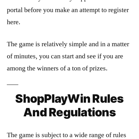
portal before you make an attempt to register
here.
The game is relatively simple and in a matter
of minutes, you can start and see if you are
among the winners of a ton of prizes.
ShopPlayWin Rules
And Regulations
The game is subject to a wide range of rules