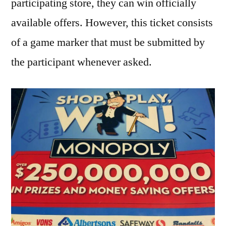
participating store, they can win officially
available offers. However, this ticket consists
of a game marker that must be submitted by
the participant whenever asked.