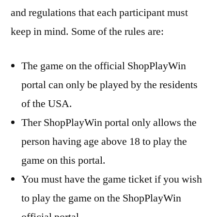
and regulations that each participant must
keep in mind. Some of the rules are:
The game on the official ShopPlayWin
portal can only be played by the residents
of the USA.
Ther ShopPlayWin portal only allows the
person having age above 18 to play the
game on this portal.
You must have the game ticket if you wish
to play the game on the ShopPlayWin
official portal.