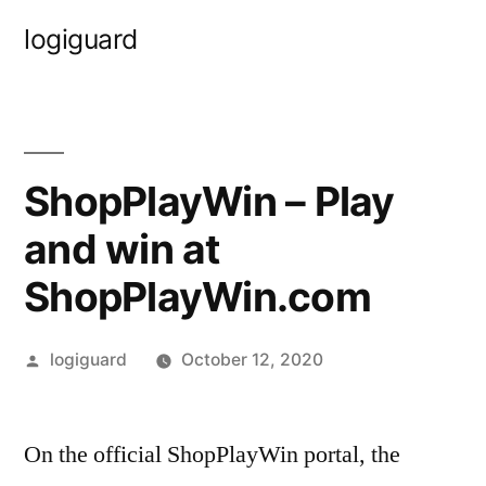
Skip
logiguard
to
content
ShopPlayWin – Play
and win at
ShopPlayWin.com
Posted
logiguard
October 12, 2020
by
On the official ShopPlayWin portal, the