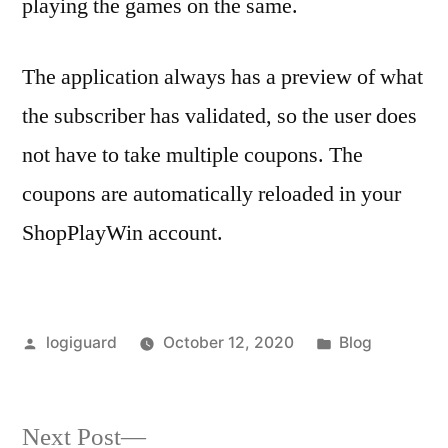
playing the games on the same.
The application always has a preview of what
the subscriber has validated, so the user does
not have to take multiple coupons. The
coupons are automatically reloaded in your
ShopPlayWin account.
Posted
Posted
logiguard
October 12, 2020
Blog
by
in
Next
Next Post