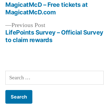
post:
MagicatMcD – Free tickets at
Post
MagicatMcD.com
navigation
Previous
Previous Post
post:
LifePoints Survey – Official Survey
to claim rewards
Search
for: