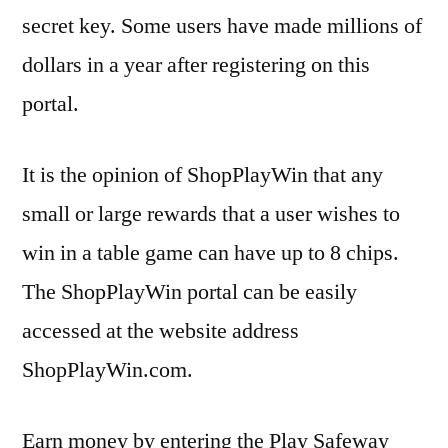
secret key. Some users have made millions of
dollars in a year after registering on this
portal.
It is the opinion of ShopPlayWin that any
small or large rewards that a user wishes to
win in a table game can have up to 8 chips.
The ShopPlayWin portal can be easily
accessed at the website address
ShopPlayWin.com.
Earn money by entering the Play Safeway