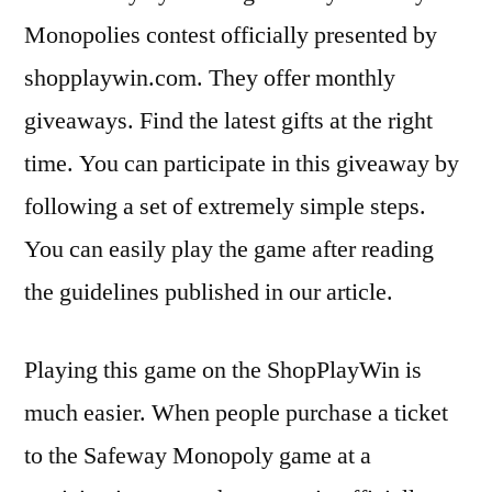
Monopolies contest officially presented by
shopplaywin.com. They offer monthly
giveaways. Find the latest gifts at the right
time. You can participate in this giveaway by
following a set of extremely simple steps.
You can easily play the game after reading
the guidelines published in our article.
Playing this game on the ShopPlayWin is
much easier. When people purchase a ticket
to the Safeway Monopoly game at a