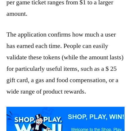
per game ticket ranges from $1 to a larger
amount.
The application confirms how much a user
has earned each time. People can easily
validate these tokens (while the amount lasts)
for particularly useful items, such as a $ 25
gift card, a gas and food compensation, or a
wide range of product rewards.