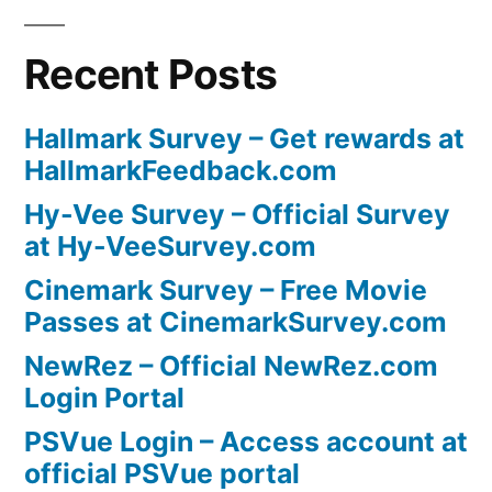
Recent Posts
Hallmark Survey – Get rewards at
HallmarkFeedback.com
Hy-Vee Survey – Official Survey
at Hy-VeeSurvey.com
Cinemark Survey – Free Movie
Passes at CinemarkSurvey.com
NewRez – Official NewRez.com
Login Portal
PSVue Login – Access account at
official PSVue portal