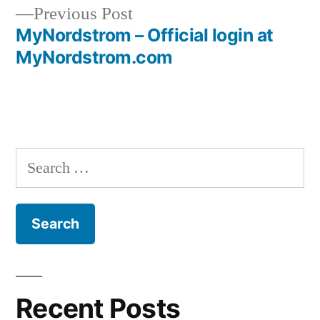
navigation
Previous
Previous Post
post:
MyNordstrom – Official login at
MyNordstrom.com
Search
for:
Recent Posts