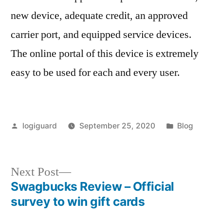
new device, adequate credit, an approved
carrier port, and equipped service devices.
The online portal of this device is extremely
easy to be used for each and every user.
Posted
Posted
logiguard
September 25, 2020
Blog
by
in
Next
Next Post
post:
Swagbucks Review – Official
Post
survey to win gift cards