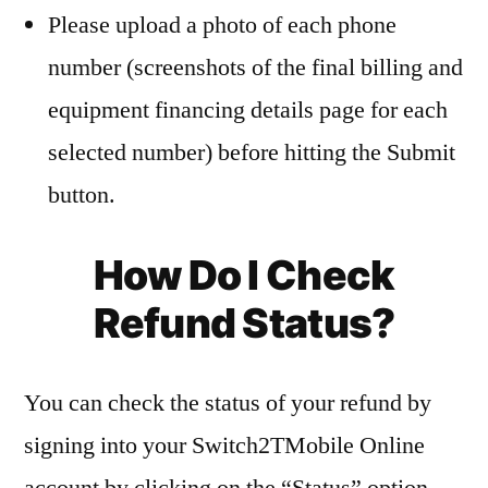
Please upload a photo of each phone
number (screenshots of the final billing and
equipment financing details page for each
selected number) before hitting the Submit
button.
How Do I Check
Refund Status?
You can check the status of your refund by
signing into your Switch2TMobile Online
account by clicking on the “Status” option.