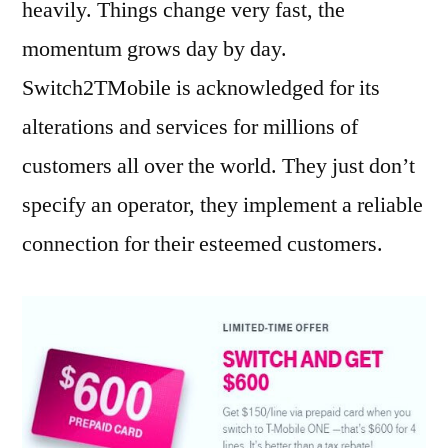
heavily. Things change very fast, the
momentum grows day by day.
Switch2TMobile is acknowledged for its
alterations and services for millions of
customers all over the world. They just don’t
specify an operator, they implement a reliable
connection for their esteemed customers.