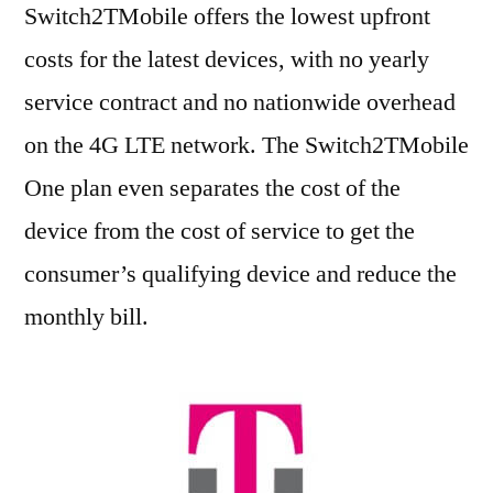
Switch2TMobile offers the lowest upfront
costs for the latest devices, with no yearly
service contract and no nationwide overhead
on the 4G LTE network. The Switch2TMobile
One plan even separates the cost of the
device from the cost of service to get the
consumer’s qualifying device and reduce the
monthly bill.