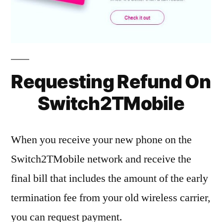
Requesting Refund On
Switch2TMobile
When you receive your new phone on the
Switch2TMobile network and receive the
final bill that includes the amount of the early
termination fee from your old wireless carrier,
you can request payment.