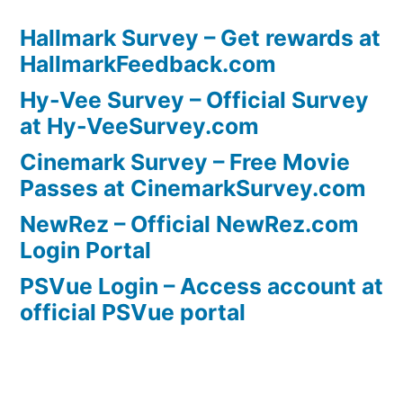
Hallmark Survey – Get rewards at
HallmarkFeedback.com
Hy-Vee Survey – Official Survey
at Hy-VeeSurvey.com
Cinemark Survey – Free Movie
Passes at CinemarkSurvey.com
NewRez – Official NewRez.com
Login Portal
PSVue Login – Access account at
official PSVue portal