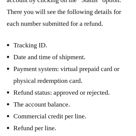
There you will see the following details for
each number submitted for a refund.
Tracking ID.
Date and time of shipment.
Payment system: virtual prepaid card or
physical redemption card.
Refund status: approved or rejected.
The account balance.
Commercial credit per line.
Refund per line.