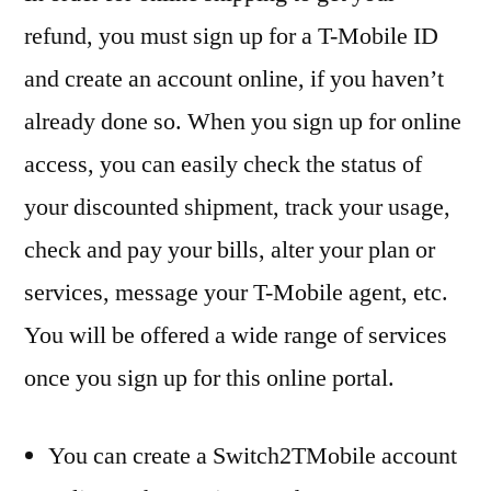
refund, you must sign up for a T-Mobile ID
and create an account online, if you haven’t
already done so. When you sign up for online
access, you can easily check the status of
your discounted shipment, track your usage,
check and pay your bills, alter your plan or
services, message your T-Mobile agent, etc.
You will be offered a wide range of services
once you sign up for this online portal.
You can create a Switch2TMobile account