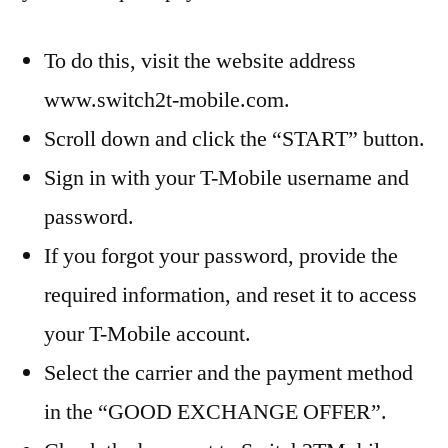
To do this, visit the website address
www.switch2t-mobile.com.
Scroll down and click the “START” button.
Sign in with your T-Mobile username and
password.
If you forgot your password, provide the
required information, and reset it to access
your T-Mobile account.
Select the carrier and the payment method
in the “GOOD EXCHANGE OFFER”.