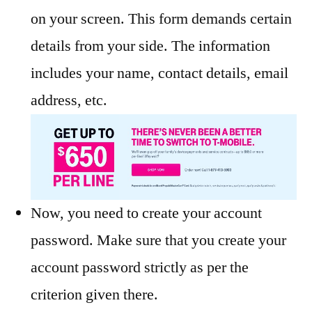
on your screen. This form demands certain
details from your side. The information
includes your name, contact details, email
address, etc.
Now, you need to create your account
password. Make sure that you create your
account password strictly as per the
criterion given there.