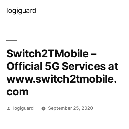
Skip
logiguard
to
content
Switch2TMobile –
Official 5G Services at
www.switch2tmobile.
com
Posted
logiguard
September 25, 2020
by