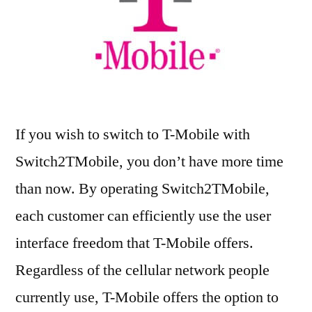
If you wish to switch to T-Mobile with
Switch2TMobile, you don’t have more time
than now. By operating Switch2TMobile,
each customer can efficiently use the user
interface freedom that T-Mobile offers.
Regardless of the cellular network people
currently use, T-Mobile offers the option to