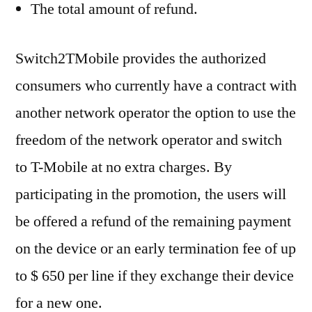
The total amount of refund.
Switch2TMobile provides the authorized
consumers who currently have a contract with
another network operator the option to use the
freedom of the network operator and switch
to T-Mobile at no extra charges. By
participating in the promotion, the users will
be offered a refund of the remaining payment
on the device or an early termination fee of up
to $ 650 per line if they exchange their device
for a new one.