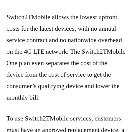
Switch2TMobile allows the lowest upfront
costs for the latest devices, with no annual
service contract and no nationwide overhead
on the 4G LTE network. The Switch2TMobile
One plan even separates the cost of the
device from the cost of service to get the
consumer’s qualifying device and lower the
monthly bill.
To use Switch2TMobile services, customers
must have an approved replacement device, a