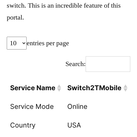
switch. This is an incredible feature of this
portal.
entries per page
Search:
Service Name
Switch2TMobile
Service Mode
Online
Country
USA