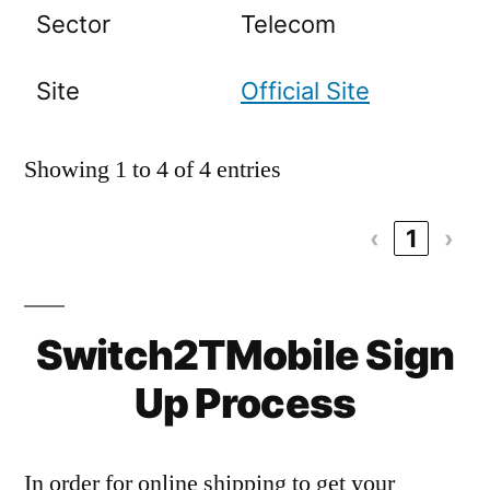
Sector
Telecom
Site
Official Site
Showing 1 to 4 of 4 entries
‹
1
›
Switch2TMobile Sign
Up Process
In order for online shipping to get your