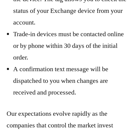
status of your Exchange device from your
account.
Trade-in devices must be contacted online
or by phone within 30 days of the initial
order.
A confirmation text message will be
dispatched to you when changes are
received and processed.
Our expectations evolve rapidly as the
companies that control the market invest