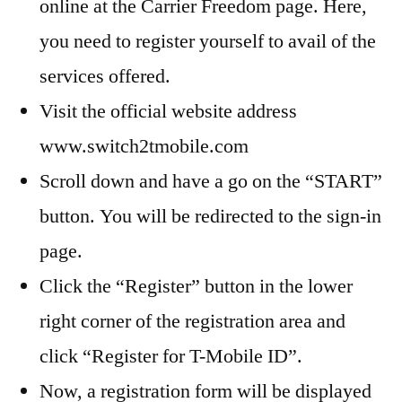
online at the Carrier Freedom page. Here,
you need to register yourself to avail of the
services offered.
Visit the official website address
www.switch2tmobile.com
Scroll down and have a go on the “START”
button. You will be redirected to the sign-in
page.
Click the “Register” button in the lower
right corner of the registration area and
click “Register for T-Mobile ID”.
Now, a registration form will be displayed