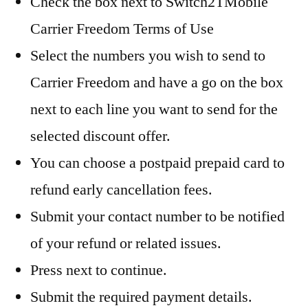
Check the box next to Switch2TMobile
Carrier Freedom Terms of Use
Select the numbers you wish to send to
Carrier Freedom and have a go on the box
next to each line you want to send for the
selected discount offer.
You can choose a postpaid prepaid card to
refund early cancellation fees.
Submit your contact number to be notified
of your refund or related issues.
Press next to continue.
Submit the required payment details.