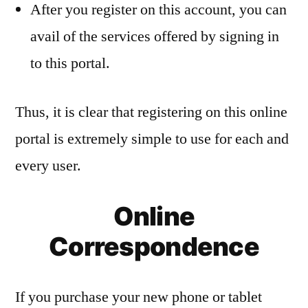
After you register on this account, you can
avail of the services offered by signing in
to this portal.
Thus, it is clear that registering on this online
portal is extremely simple to use for each and
every user.
Online
Correspondence
If you purchase your new phone or tablet