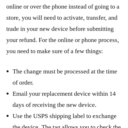
online or over the phone instead of going to a
store, you will need to activate, transfer, and
trade in your new device before submitting
your refund. For the online or phone process,
you need to make sure of a few things:
The change must be processed at the time
of order.
Email your replacement device within 14
days of receiving the new device.
Use the USPS shipping label to exchange
the device. The tag allows you to check the