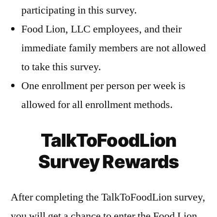
participating in this survey.
Food Lion, LLC employees, and their
immediate family members are not allowed
to take this survey.
One enrollment per person per week is
allowed for all enrollment methods.
TalkToFoodLion
Survey Rewards
After completing the TalkToFoodLion survey,
you will get a chance to enter the Food Lion