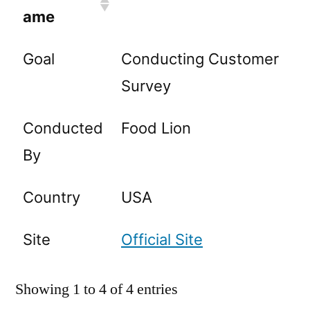
ame
Goal
Conducting Customer
Survey
Conducted
Food Lion
By
Country
USA
Site
Official Site
Showing 1 to 4 of 4 entries