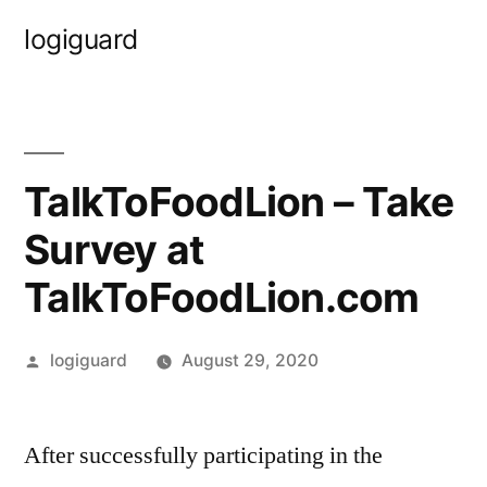
Skip
logiguard
to
content
TalkToFoodLion – Take
Survey at
TalkToFoodLion.com
Posted
logiguard
August 29, 2020
by
After successfully participating in the