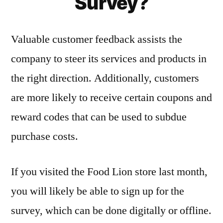
Survey?
Valuable customer feedback assists the
company to steer its services and products in
the right direction. Additionally, customers
are more likely to receive certain coupons and
reward codes that can be used to subdue
purchase costs.
If you visited the Food Lion store last month,
you will likely be able to sign up for the
survey, which can be done digitally or offline.