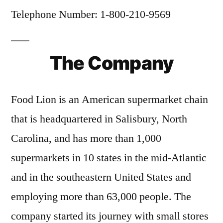
Telephone Number: 1-800-210-9569
The Company
Food Lion is an American supermarket chain
that is headquartered in Salisbury, North
Carolina, and has more than 1,000
supermarkets in 10 states in the mid-Atlantic
and in the southeastern United States and
employing more than 63,000 people. The
company started its journey with small stores