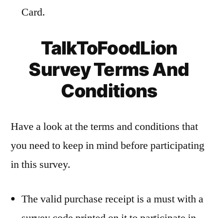
Card.
TalkToFoodLion
Survey Terms And
Conditions
Have a look at the terms and conditions that
you need to keep in mind before participating
in this survey.
The valid purchase receipt is a must with a
survey code printed on it to participate in