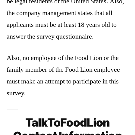
be legal residents of the United States. Also,
the company management states that all
applicants must be at least 18 years old to
answer the survey questionnaire.
Also, no employee of the Food Lion or the
family member of the Food Lion employee
must make an attempt to participate in this
survey.
TalkToFoodLion