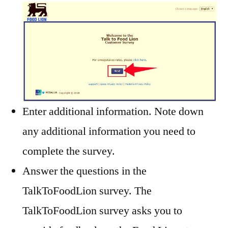
Enter additional information. Note down
any additional information you need to
complete the survey.
Answer the questions in the
TalkToFoodLion survey. The
TalkToFoodLion survey asks you to