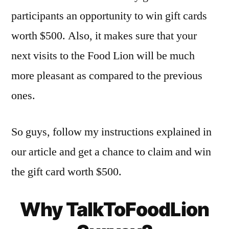
participants an opportunity to win gift cards
worth $500. Also, it makes sure that your
next visits to the Food Lion will be much
more pleasant as compared to the previous
ones.
So guys, follow my instructions explained in
our article and get a chance to claim and win
the gift card worth $500.
Why TalkToFoodLion