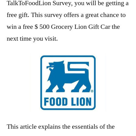
TalkToFoodLion Survey, you will be getting a
free gift. This survey offers a great chance to
win a free $ 500 Grocery Lion Gift Car the
next time you visit.
This article explains the essentials of the