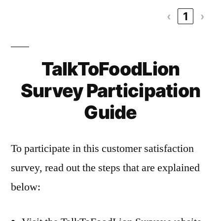
‹
1
›
TalkToFoodLion
Survey Participation
Guide
To participate in this customer satisfaction
survey, read out the steps that are explained
below: