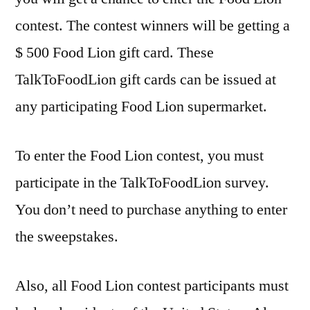
contest. The contest winners will be getting a
$ 500 Food Lion gift card. These
TalkToFoodLion gift cards can be issued at
any participating Food Lion supermarket.
To enter the Food Lion contest, you must
participate in the TalkToFoodLion survey.
You don’t need to purchase anything to enter
the sweepstakes.
Also, all Food Lion contest participants must