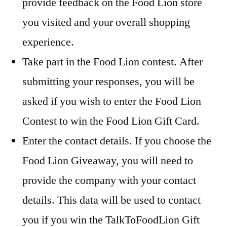
provide feedback on the Food Lion store
you visited and your overall shopping
experience.
Take part in the Food Lion contest. After
submitting your responses, you will be
asked if you wish to enter the Food Lion
Contest to win the Food Lion Gift Card.
Enter the contact details. If you choose the
Food Lion Giveaway, you will need to
provide the company with your contact
details. This data will be used to contact
you if you win the TalkToFoodLion Gift