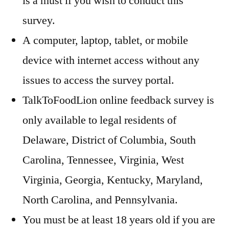
is a must if you wish to conduct this
survey.
A computer, laptop, tablet, or mobile
device with internet access without any
issues to access the survey portal.
TalkToFoodLion online feedback survey is
only available to legal residents of
Delaware, District of Columbia, South
Carolina, Tennessee, Virginia, West
Virginia, Georgia, Kentucky, Maryland,
North Carolina, and Pennsylvania.
You must be at least 18 years old if you are