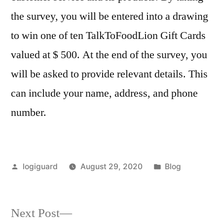
the survey, you will be entered into a drawing
to win one of ten TalkToFoodLion Gift Cards
valued at $ 500. At the end of the survey, you
will be asked to provide relevant details. This
can include your name, address, and phone
number.
Posted
Posted
logiguard
August 29, 2020
Blog
by
in
Next
Next Post