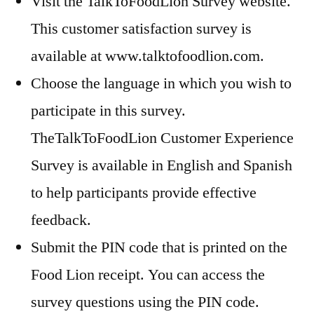
Visit the TalkToFoodLion Survey website.
This customer satisfaction survey is
available at www.talktofoodlion.com.
Choose the language in which you wish to
participate in this survey.
TheTalkToFoodLion Customer Experience
Survey is available in English and Spanish
to help participants provide effective
feedback.
Submit the PIN code that is printed on the
Food Lion receipt. You can access the
survey questions using the PIN code.