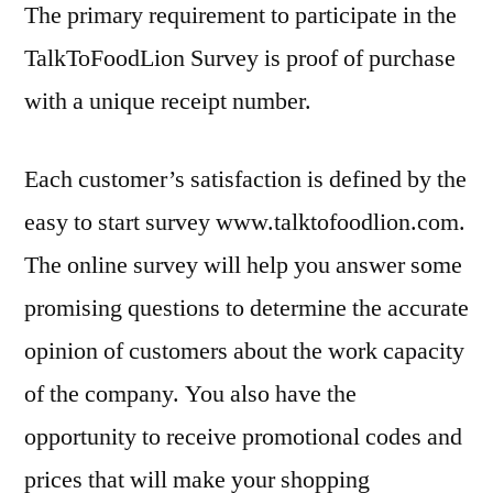
The primary requirement to participate in the
TalkToFoodLion Survey is proof of purchase
with a unique receipt number.
Each customer’s satisfaction is defined by the
easy to start survey www.talktofoodlion.com.
The online survey will help you answer some
promising questions to determine the accurate
opinion of customers about the work capacity
of the company. You also have the
opportunity to receive promotional codes and
prices that will make your shopping