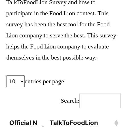
TalkToFoodLion Survey and how to
participate in the Food Lion contest. This
survey has been the best tool for the Food
Lion company to serve the best. This survey
helps the Food Lion company to evaluate
themselves in the best possible way.
entries per page
Search:
Official N
TalkToFoodLion