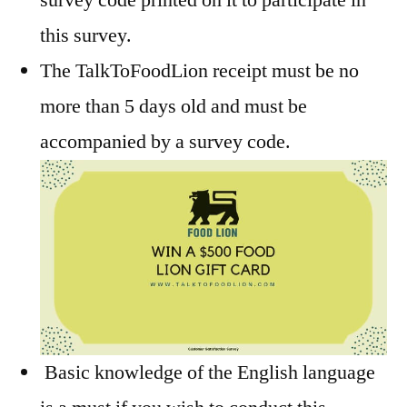
this survey.
The TalkToFoodLion receipt must be no
more than 5 days old and must be
accompanied by a survey code.
Basic knowledge of the English language