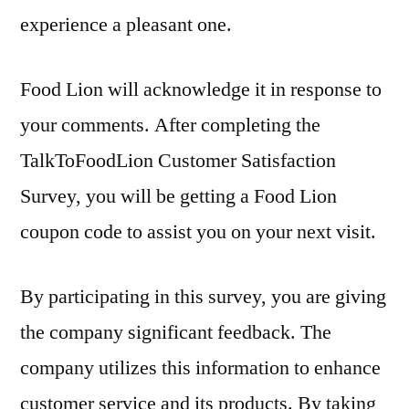
experience a pleasant one.
Food Lion will acknowledge it in response to
your comments. After completing the
TalkToFoodLion Customer Satisfaction
Survey, you will be getting a Food Lion
coupon code to assist you on your next visit.
By participating in this survey, you are giving
the company significant feedback. The
company utilizes this information to enhance
customer service and its products. By taking