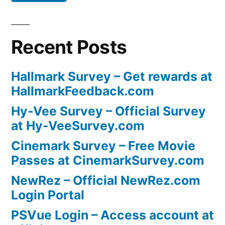
Recent Posts
Hallmark Survey – Get rewards at
HallmarkFeedback.com
Hy-Vee Survey – Official Survey
at Hy-VeeSurvey.com
Cinemark Survey – Free Movie
Passes at CinemarkSurvey.com
NewRez – Official NewRez.com
Login Portal
PSVue Login – Access account at