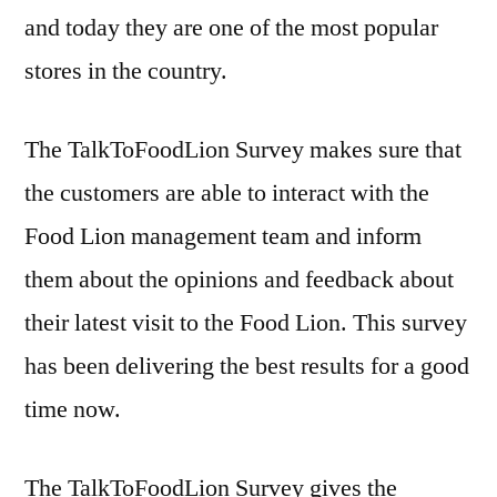
and today they are one of the most popular
stores in the country.
The TalkToFoodLion Survey makes sure that
the customers are able to interact with the
Food Lion management team and inform
them about the opinions and feedback about
their latest visit to the Food Lion. This survey
has been delivering the best results for a good
time now.
The TalkToFoodLion Survey gives the