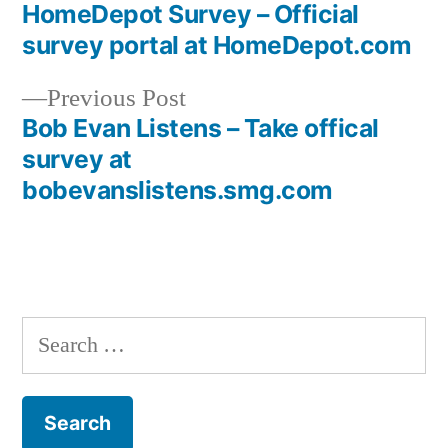
post:
HomeDepot Survey – Official
Post
survey portal at HomeDepot.com
navigation
Previous
Previous Post
post:
Bob Evan Listens – Take offical
survey at
bobevanslistens.smg.com
Search
for: