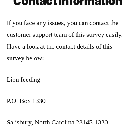
Contact Information
If you face any issues, you can contact the
customer support team of this survey easily.
Have a look at the contact details of this
survey below:
Lion feeding
P.O. Box 1330
Salisbury, North Carolina 28145-1330