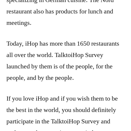
specializing in German cuisine. The Nord
restaurant also has products for lunch and
meetings.
Today, iHop has more than 1650 restaurants
all over the world. TalktoiHop Survey
launched by them is of the people, for the
people, and by the people.
If you love iHop and if you wish them to be
the best in the world, you should definitely
participate in the TalktoiHop Survey and