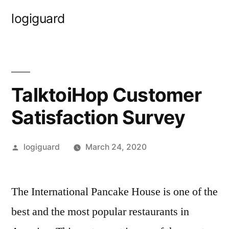
Skip
logiguard
to
content
TalktoiHop Customer
Satisfaction Survey
Posted
logiguard
March 24, 2020
by
The International Pancake House is one of the
best and the most popular restaurants in