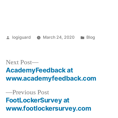
Posted
Posted
logiguard
March 24, 2020
Blog
by
in
Next
Next Post
post:
AcademyFeedback at
Post
www.academyfeedback.com
navigation
Previous
Previous Post
post:
FootLockerSurvey at
www.footlockersurvey.com