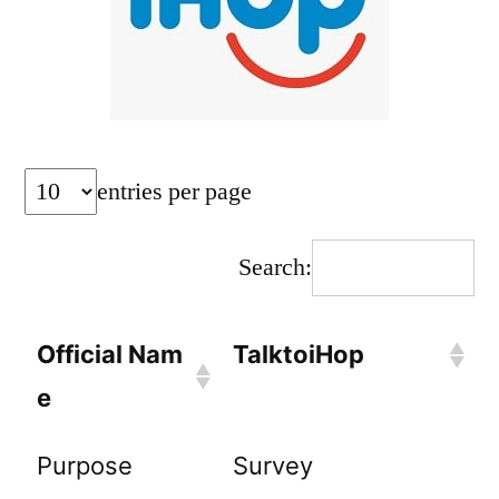
entries per page
Search:
Official Nam
TalktoiHop
e
Purpose
Survey