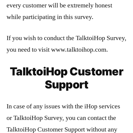
every customer will be extremely honest
while participating in this survey.
If you wish to conduct the TalktoiHop Survey,
you need to visit www.talktoihop.com.
TalktoiHop Customer
Support
In case of any issues with the iHop services
or TalktoiHop Survey, you can contact the
TalktoiHop Customer Support without any