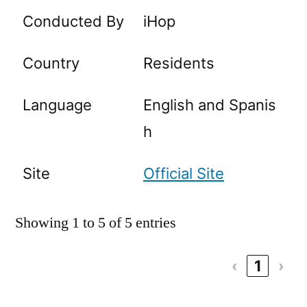
Conducted By
iHop
Country
Residents
Language
English and Spanis
h
Site
Official Site
Showing 1 to 5 of 5 entries
‹
1
›