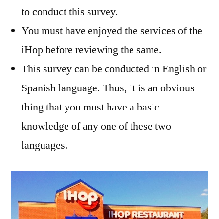
to conduct this survey.
You must have enjoyed the services of the
iHop before reviewing the same.
This survey can be conducted in English or
Spanish language. Thus, it is an obvious
thing that you must have a basic
knowledge of any one of these two
languages.