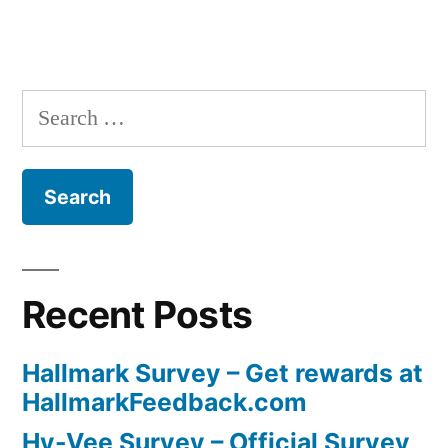
Search
for:
Recent Posts
Hallmark Survey – Get rewards at
HallmarkFeedback.com
Hy-Vee Survey – Official Survey