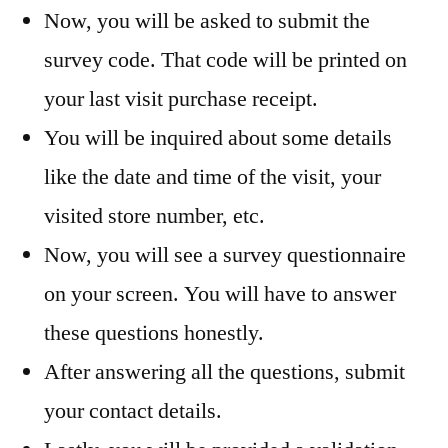
Now, you will be asked to submit the
survey code. That code will be printed on
your last visit purchase receipt.
You will be inquired about some details
like the date and time of the visit, your
visited store number, etc.
Now, you will see a survey questionnaire
on your screen. You will have to answer
these questions honestly.
After answering all the questions, submit
your contact details.