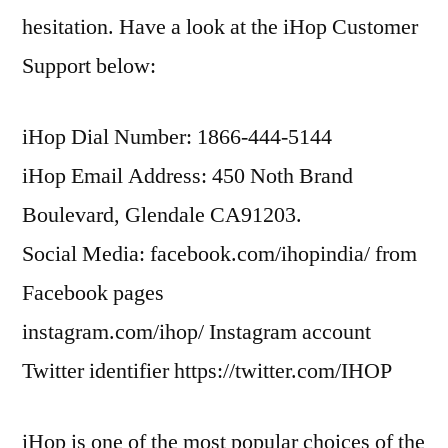
hesitation. Have a look at the iHop Customer
Support below:
iHop Dial Number: 1866-444-5144
iHop Email Address: 450 Noth Brand
Boulevard, Glendale CA91203.
Social Media: facebook.com/ihopindia/ from
Facebook pages
instagram.com/ihop/ Instagram account
Twitter identifier https://twitter.com/IHOP
iHop is one of the most popular choices of the