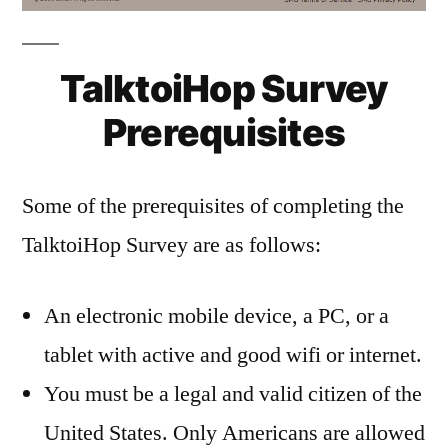
TalktoiHop Survey
Prerequisites
Some of the prerequisites of completing the
TalktoiHop Survey are as follows:
An electronic mobile device, a PC, or a
tablet with active and good wifi or internet.
You must be a legal and valid citizen of the
United States. Only Americans are allowed