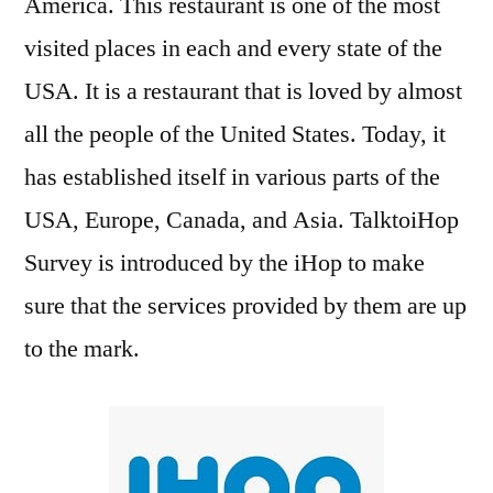
America. This restaurant is one of the most
visited places in each and every state of the
USA. It is a restaurant that is loved by almost
all the people of the United States. Today, it
has established itself in various parts of the
USA, Europe, Canada, and Asia. TalktoiHop
Survey is introduced by the iHop to make
sure that the services provided by them are up
to the mark.