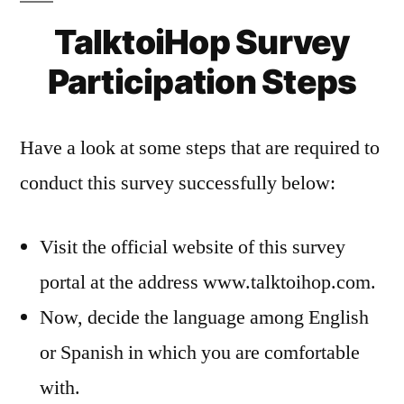
TalktoiHop Survey
Participation Steps
Have a look at some steps that are required to
conduct this survey successfully below:
Visit the official website of this survey
portal at the address www.talktoihop.com.
Now, decide the language among English
or Spanish in which you are comfortable
with.