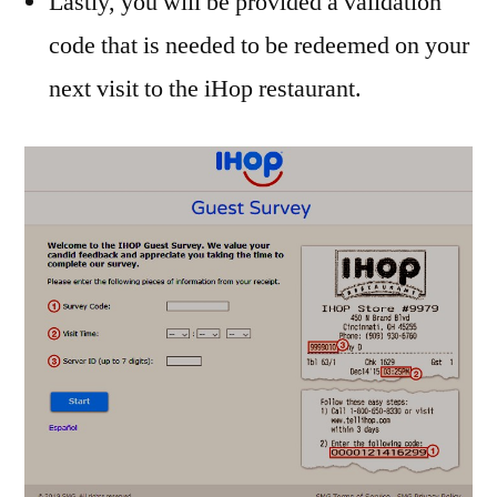
Lastly, you will be provided a validation
code that is needed to be redeemed on your
next visit to the iHop restaurant.