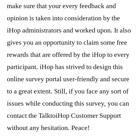
make sure that your every feedback and
opinion is taken into consideration by the
iHop administrators and worked upon. It also
gives you an opportunity to claim some free
rewards that are offered by the iHop to every
participant. iHop has strived to design this
online survey portal user-friendly and secure
to a great extent. Still, if you face any sort of
issues while conducting this survey, you can
contact the TalktoiHop Customer Support
without any hesitation. Peace!