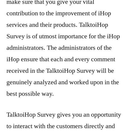
make sure that you give your vital
contribution to the improvement of iHop
services and their products. TalktoiHop
Survey is of utmost importance for the iHop
administrators. The administrators of the
iHop ensure that each and every comment
received in the TalktoiHop Survey will be
genuinely analyzed and worked upon in the
best possible way.
TalktoiHop Survey gives you an opportunity
to interact with the customers directly and