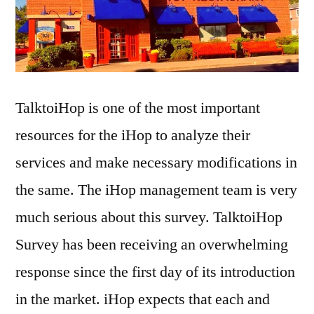
TalktoiHop is one of the most important
resources for the iHop to analyze their
services and make necessary modifications in
the same. The iHop management team is very
much serious about this survey. TalktoiHop
Survey has been receiving an overwhelming
response since the first day of its introduction
in the market. iHop expects that each and