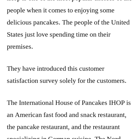
people when it comes to enjoying some
delicious pancakes. The people of the United
States just love spending time on their
premises.
They have introduced this customer
satisfaction survey solely for the customers.
The International House of Pancakes IHOP is
an American fast food and snack restaurant,
the pancake restaurant, and the restaurant