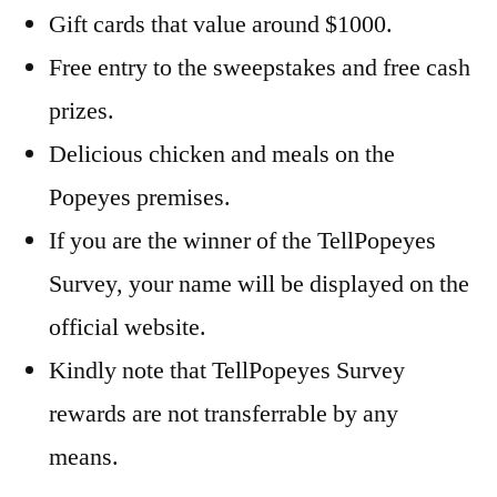
Gift cards that value around $1000.
Free entry to the sweepstakes and free cash
prizes.
Delicious chicken and meals on the
Popeyes premises.
If you are the winner of the TellPopeyes
Survey, your name will be displayed on the
official website.
Kindly note that TellPopeyes Survey
rewards are not transferrable by any
means.