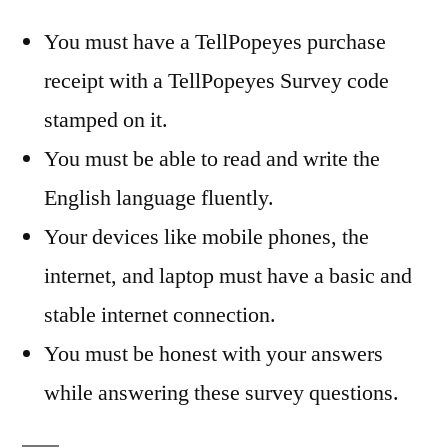
You must have a TellPopeyes purchase
receipt with a TellPopeyes Survey code
stamped on it.
You must be able to read and write the
English language fluently.
Your devices like mobile phones, the
internet, and laptop must have a basic and
stable internet connection.
You must be honest with your answers
while answering these survey questions.