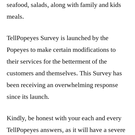
seafood, salads, along with family and kids
meals.
TellPopeyes Survey is launched by the
Popeyes to make certain modifications to
their services for the betterment of the
customers and themselves. This Survey has
been receiving an overwhelming response
since its launch.
Kindly, be honest with your each and every
TellPopeyes answers, as it will have a severe