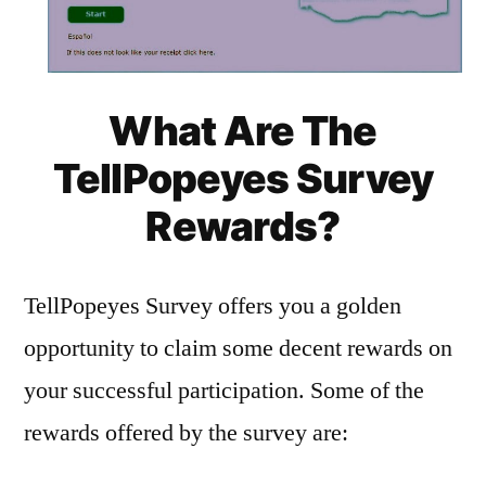
What Are The
TellPopeyes Survey
Rewards?
TellPopeyes Survey offers you a golden
opportunity to claim some decent rewards on
your successful participation. Some of the
rewards offered by the survey are: