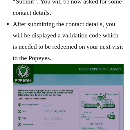
“Submit”. You will be now asked for some
contact details.
After submitting the contact details, you
will be displayed a validation code which
is needed to be redeemed on your next visit
to the Popeyes.