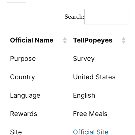
Search:
Official Name
TellPopeyes
Purpose
Survey
Country
United States
Language
English
Rewards
Free Meals
Site
Official Site