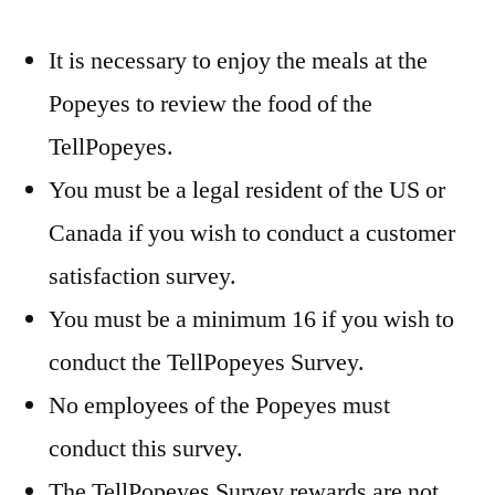
It is necessary to enjoy the meals at the
Popeyes to review the food of the
TellPopeyes.
You must be a legal resident of the US or
Canada if you wish to conduct a customer
satisfaction survey.
You must be a minimum 16 if you wish to
conduct the TellPopeyes Survey.
No employees of the Popeyes must
conduct this survey.
The TellPopeyes Survey rewards are not