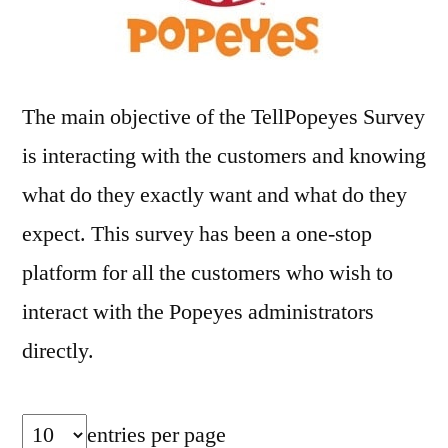
The main objective of the TellPopeyes Survey
is interacting with the customers and knowing
what do they exactly want and what do they
expect. This survey has been a one-stop
platform for all the customers who wish to
interact with the Popeyes administrators
directly.
entries per page