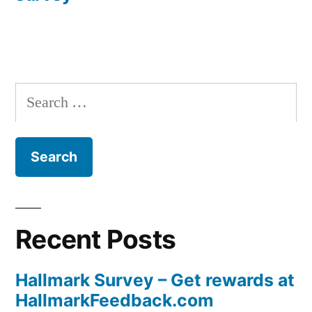
Search
for:
Recent Posts
Hallmark Survey – Get rewards at
HallmarkFeedback.com