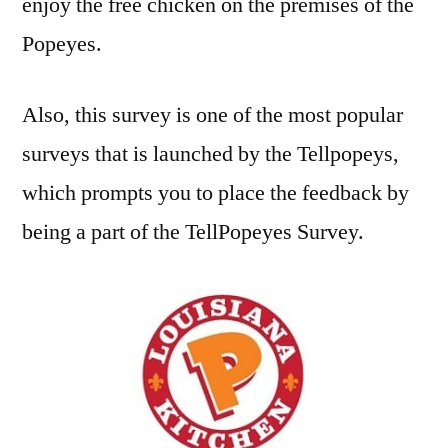
enjoy the free chicken on the premises of the
Popeyes.
Also, this survey is one of the most popular
surveys that is launched by the Tellpopeys,
which prompts you to place the feedback by
being a part of the TellPopeyes Survey.