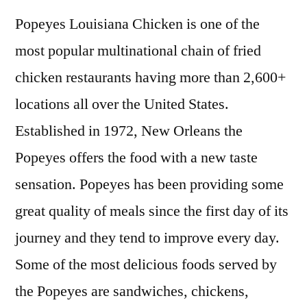
Popeyes Louisiana Chicken is one of the
most popular multinational chain of fried
chicken restaurants having more than 2,600+
locations all over the United States.
Established in 1972, New Orleans the
Popeyes offers the food with a new taste
sensation. Popeyes has been providing some
great quality of meals since the first day of its
journey and they tend to improve every day.
Some of the most delicious foods served by
the Popeyes are sandwiches, chickens,