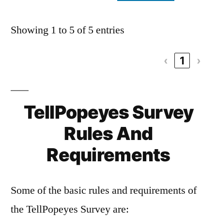
Showing 1 to 5 of 5 entries
‹
1
›
TellPopeyes Survey
Rules And
Requirements
Some of the basic rules and requirements of
the TellPopeyes Survey are: