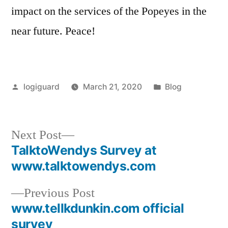
impact on the services of the Popeyes in the
near future. Peace!
Posted
Posted
logiguard
March 21, 2020
Blog
by
in
Next
Next Post
post:
TalktoWendys Survey at
Post
www.talktowendys.com
navigation
Previous
Previous Post
post:
www.tellkdunkin.com official
survey