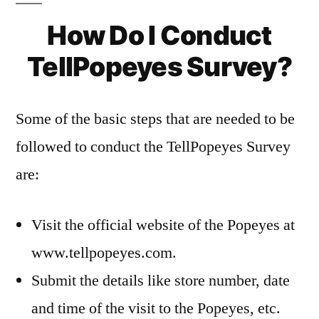
How Do I Conduct
TellPopeyes Survey?
Some of the basic steps that are needed to be
followed to conduct the TellPopeyes Survey
are:
Visit the official website of the Popeyes at
www.tellpopeyes.com.
Submit the details like store number, date
and time of the visit to the Popeyes, etc.