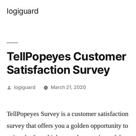
Skip
logiguard
to
content
TellPopeyes Customer
Satisfaction Survey
Posted
logiguard
March 21, 2020
by
TellPopeyes Survey is a customer satisfaction
survey that offers you a golden opportunity to