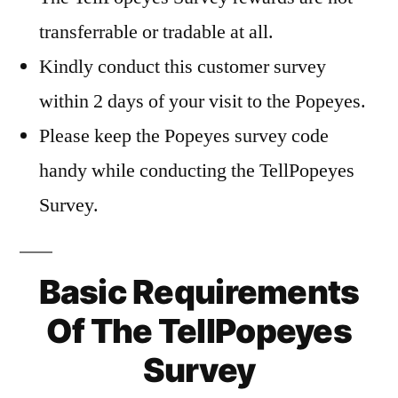
transferrable or tradable at all.
Kindly conduct this customer survey
within 2 days of your visit to the Popeyes.
Please keep the Popeyes survey code
handy while conducting the TellPopeyes
Survey.
Basic Requirements
Of The TellPopeyes
Survey