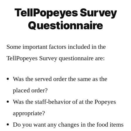
TellPopeyes Survey
Questionnaire
Some important factors included in the
TellPopeyes Survey questionnaire are:
Was the served order the same as the
placed order?
Was the staff-behavior of at the Popeyes
appropriate?
Do you want any changes in the food items