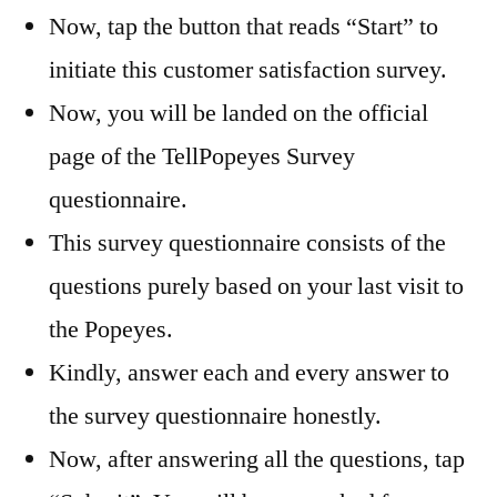
Now, tap the button that reads “Start” to
initiate this customer satisfaction survey.
Now, you will be landed on the official
page of the TellPopeyes Survey
questionnaire.
This survey questionnaire consists of the
questions purely based on your last visit to
the Popeyes.
Kindly, answer each and every answer to
the survey questionnaire honestly.
Now, after answering all the questions, tap