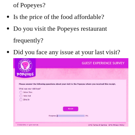
of Popeyes?
Is the price of the food affordable?
Do you visit the Popeyes restaurant
frequently?
Did you face any issue at your last visit?