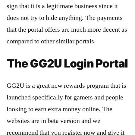
sign that it is a legitimate business since it
does not try to hide anything. The payments
that the portal offers are much more decent as
compared to other similar portals.
The GG2U Login Portal
GG2U is a great new rewards program that is
launched specifically for gamers and people
looking to earn extra money online. The
websites are in beta version and we
recommend that you register now and give it