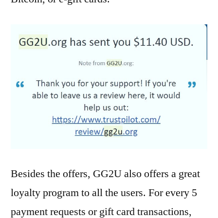
Besides the offers, GG2U also offers a great
loyalty program to all the users. For every 5
payment requests or gift card transactions,