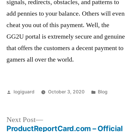
signals, redirects, obstacles, and patterns to
add pennies to your balance. Others will even
cheat you out of this payment. Well, the
GG2U portal is extremely secure and genuine
that offers the customers a decent payment to
gamers all over the world.
Posted
Posted
logiguard
October 3, 2020
Blog
by
in
Next
Next Post
post:
ProductReportCard.com – Official