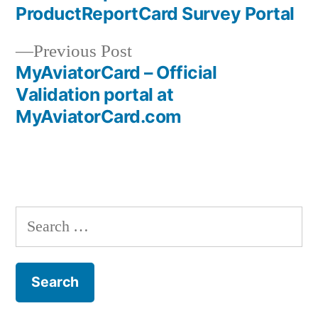
Post
ProductReportCard Survey Portal
navigation
Previous
Previous Post
post:
MyAviatorCard – Official
Validation portal at
MyAviatorCard.com
Search
for: