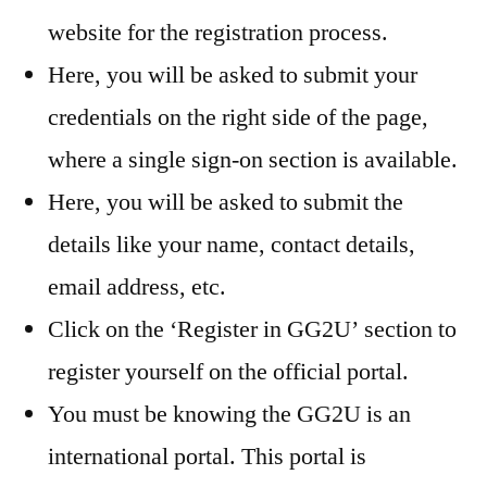
website for the registration process.
Here, you will be asked to submit your
credentials on the right side of the page,
where a single sign-on section is available.
Here, you will be asked to submit the
details like your name, contact details,
email address, etc.
Click on the ‘Register in GG2U’ section to
register yourself on the official portal.
You must be knowing the GG2U is an
international portal. This portal is