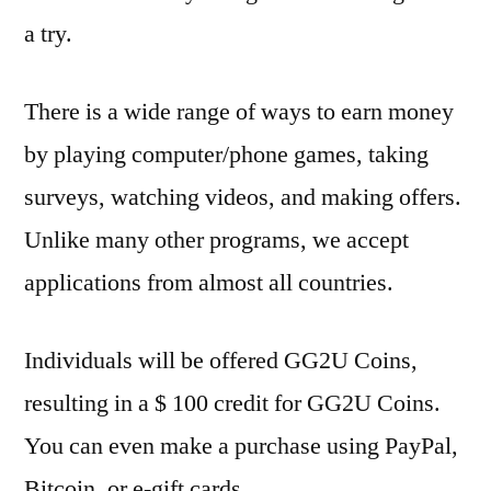
a try.
There is a wide range of ways to earn money
by playing computer/phone games, taking
surveys, watching videos, and making offers.
Unlike many other programs, we accept
applications from almost all countries.
Individuals will be offered GG2U Coins,
resulting in a $ 100 credit for GG2U Coins.
You can even make a purchase using PayPal,
Bitcoin, or e-gift cards.