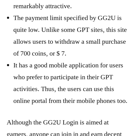
remarkably attractive.
The payment limit specified by GG2U is
quite low. Unlike some GPT sites, this site
allows users to withdraw a small purchase
of 700 coins, or $ 7.
It has a good mobile application for users
who prefer to participate in their GPT
activities. Thus, the users can use this
online portal from their mobile phones too.
Although the GG2U Login is aimed at
gamers, anyone can join in and earn decent