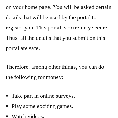
on your home page. You will be asked certain
details that will be used by the portal to
register you. This portal is extremely secure.
Thus, all the details that you submit on this
portal are safe.
Therefore, among other things, you can do
the following for money:
Take part in online surveys.
Play some exciting games.
Watch videos.