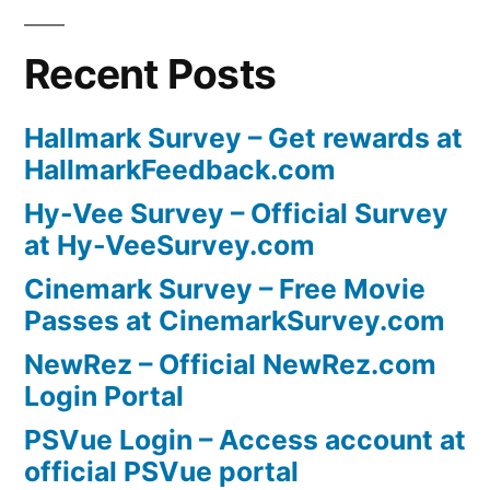
Recent Posts
Hallmark Survey – Get rewards at
HallmarkFeedback.com
Hy-Vee Survey – Official Survey
at Hy-VeeSurvey.com
Cinemark Survey – Free Movie
Passes at CinemarkSurvey.com
NewRez – Official NewRez.com
Login Portal
PSVue Login – Access account at
official PSVue portal