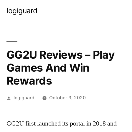
Skip
logiguard
to
content
GG2U Reviews – Play
Games And Win
Rewards
Posted
logiguard
October 3, 2020
by
GG2U first launched its portal in 2018 and