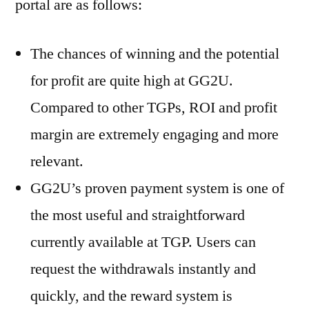
portal are as follows:
The chances of winning and the potential
for profit are quite high at GG2U.
Compared to other TGPs, ROI and profit
margin are extremely engaging and more
relevant.
GG2U’s proven payment system is one of
the most useful and straightforward
currently available at TGP. Users can
request the withdrawals instantly and
quickly, and the reward system is