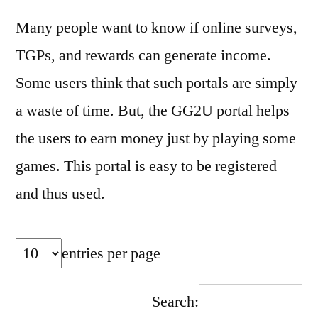
Many people want to know if online surveys,
TGPs, and rewards can generate income.
Some users think that such portals are simply
a waste of time. But, the GG2U portal helps
the users to earn money just by playing some
games. This portal is easy to be registered
and thus used.
entries per page
Search: