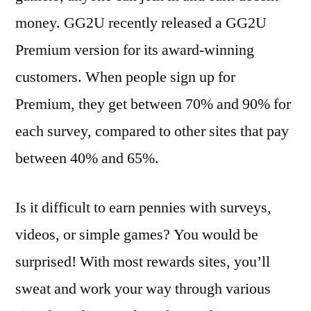
money. GG2U recently released a GG2U
Premium version for its award-winning
customers. When people sign up for
Premium, they get between 70% and 90% for
each survey, compared to other sites that pay
between 40% and 65%.
Is it difficult to earn pennies with surveys,
videos, or simple games? You would be
surprised! With most rewards sites, you’ll
sweat and work your way through various