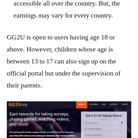
accessible all over the country. But, the
earnings may vary for every country.
GG2U is open to users having age 18 or
above. However, children whose age is
between 13 to 17 can also sign up on the
official portal but under the supervision of
their parents.