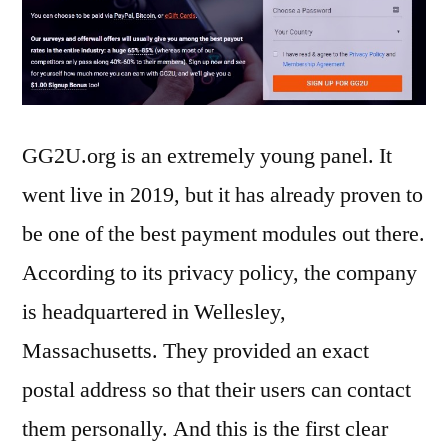
GG2U.org is an extremely young panel. It
went live in 2019, but it has already proven to
be one of the best payment modules out there.
According to its privacy policy, the company
is headquartered in Wellesley,
Massachusetts. They provided an exact
postal address so that their users can contact
them personally. And this is the first clear