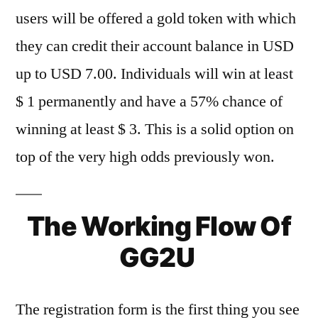
users will be offered a gold token with which
they can credit their account balance in USD
up to USD 7.00. Individuals will win at least
$ 1 permanently and have a 57% chance of
winning at least $ 3. This is a solid option on
top of the very high odds previously won.
The Working Flow Of
GG2U
The registration form is the first thing you see