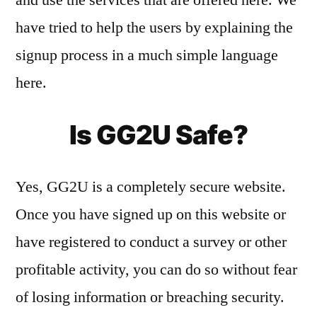
have tried to help the users by explaining the
signup process in a much simple language
here.
Is GG2U Safe?
Yes, GG2U is a completely secure website.
Once you have signed up on this website or
have registered to conduct a survey or other
profitable activity, you can do so without fear
of losing information or breaching security.