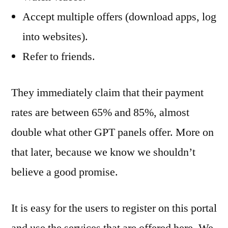
Accept multiple offers (download apps, log
into websites).
Refer to friends.
They immediately claim that their payment
rates are between 65% and 85%, almost
double what other GPT panels offer. More on
that later, because we know we shouldn’t
believe a good promise.
It is easy for the users to register on this portal
and use the services that are offered here. We