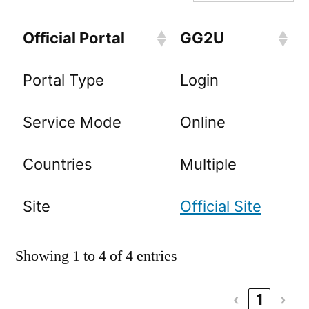
Official Portal
GG2U
Portal Type
Login
Service Mode
Online
Countries
Multiple
Site
Official Site
Showing 1 to 4 of 4 entries
‹
1
›