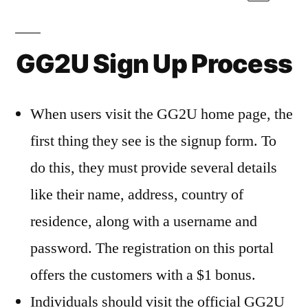
GG2U Sign Up Process
When users visit the GG2U home page, the
first thing they see is the signup form. To
do this, they must provide several details
like their name, address, country of
residence, along with a username and
password. The registration on this portal
offers the customers with a $1 bonus.
Individuals should visit the official GG2U