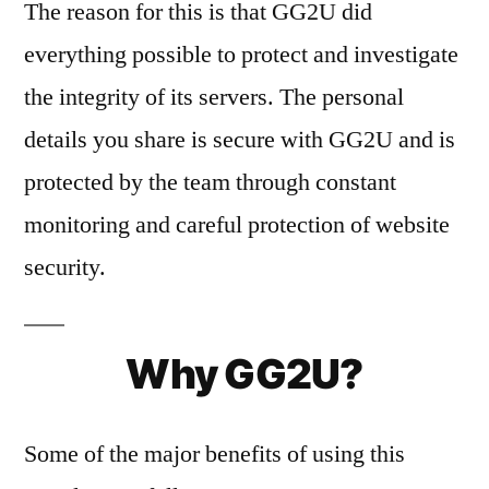
The reason for this is that GG2U did
everything possible to protect and investigate
the integrity of its servers. The personal
details you share is secure with GG2U and is
protected by the team through constant
monitoring and careful protection of website
security.
Why GG2U?
Some of the major benefits of using this