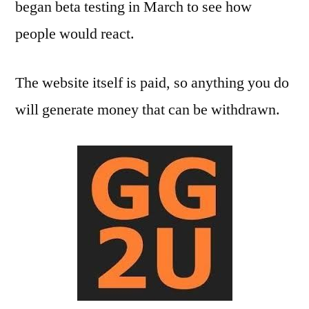
began beta testing in March to see how
people would react.
The website itself is paid, so anything you do
will generate money that can be withdrawn.