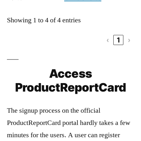
Showing 1 to 4 of 4 entries
‹
1
›
Access
ProductReportCard
The signup process on the official
ProductReportCard portal hardly takes a few
minutes for the users. A user can register