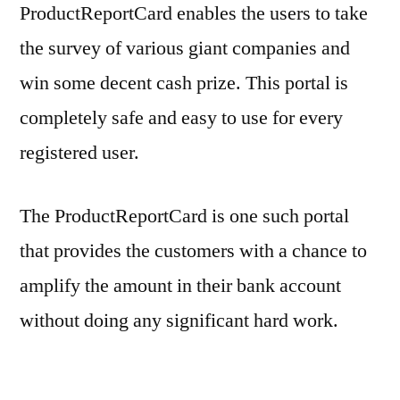
ProductReportCard enables the users to take
the survey of various giant companies and
win some decent cash prize. This portal is
completely safe and easy to use for every
registered user.
The ProductReportCard is one such portal
that provides the customers with a chance to
amplify the amount in their bank account
without doing any significant hard work.