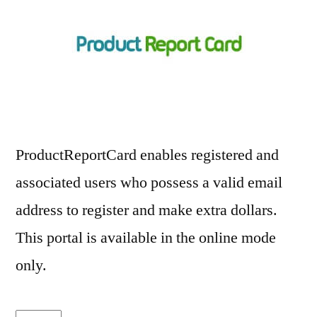
ProductReportCard enables registered and
associated users who possess a valid email
address to register and make extra dollars.
This portal is available in the online mode
only.