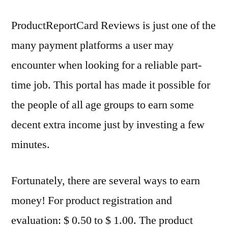
ProductReportCard Reviews is just one of the
many payment platforms a user may
encounter when looking for a reliable part-
time job. This portal has made it possible for
the people of all age groups to earn some
decent extra income just by investing a few
minutes.
Fortunately, there are several ways to earn
money! For product registration and
evaluation: $ 0.50 to $ 1.00. The product