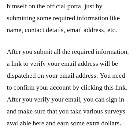
himself on the official portal just by
submitting some required information like
name, contact details, email address, etc.
After you submit all the required information,
a link to verify your email address will be
dispatched on your email address. You need
to confirm your account by clicking this link.
After you verify your email, you can sign in
and make sure that you take various surveys
available here and earn some extra dollars.