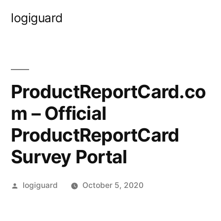
Skip
logiguard
to
content
ProductReportCard.co
m – Official
ProductReportCard
Survey Portal
Posted
logiguard
October 5, 2020
by