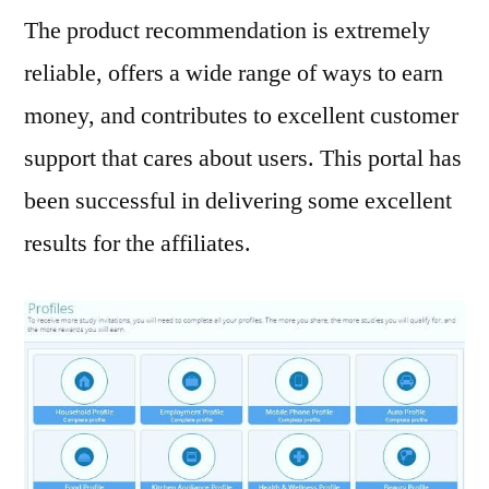
The product recommendation is extremely
reliable, offers a wide range of ways to earn
money, and contributes to excellent customer
support that cares about users. This portal has
been successful in delivering some excellent
results for the affiliates.