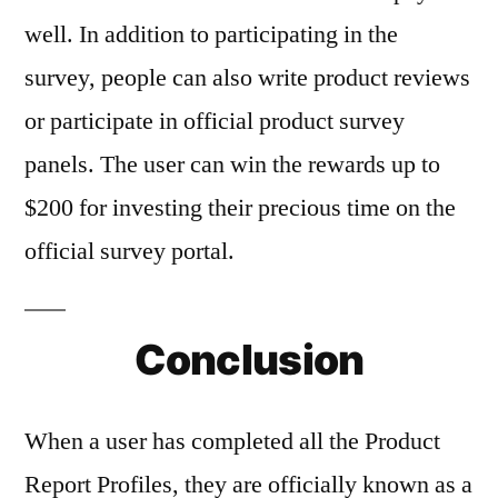
well. In addition to participating in the
survey, people can also write product reviews
or participate in official product survey
panels. The user can win the rewards up to
$200 for investing their precious time on the
official survey portal.
Conclusion
When a user has completed all the Product
Report Profiles, they are officially known as a