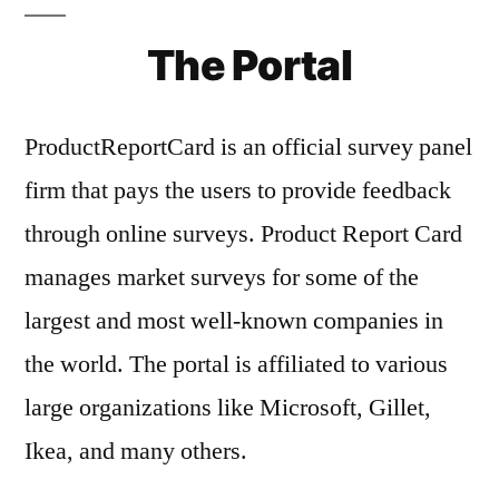
The Portal
ProductReportCard is an official survey panel
firm that pays the users to provide feedback
through online surveys. Product Report Card
manages market surveys for some of the
largest and most well-known companies in
the world. The portal is affiliated to various
large organizations like Microsoft, Gillet,
Ikea, and many others.