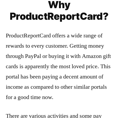
Why
ProductReportCard?
ProductReportCard offers a wide range of
rewards to every customer. Getting money
through PayPal or buying it with Amazon gift
cards is apparently the most loved price. This
portal has been paying a decent amount of
income as compared to other similar portals
for a good time now.
There are various activities and some pay