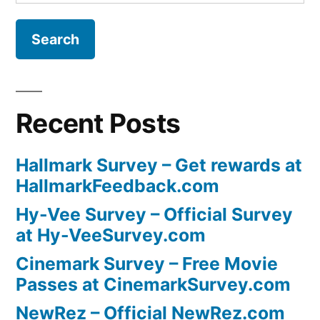
for:
Recent Posts
Hallmark Survey – Get rewards at
HallmarkFeedback.com
Hy-Vee Survey – Official Survey
at Hy-VeeSurvey.com
Cinemark Survey – Free Movie
Passes at CinemarkSurvey.com
NewRez – Official NewRez.com