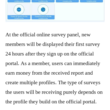
At the official online survey panel, new
members will be displayed their first survey
24 hours after they sign up on the official
portal. As a member, users can immediately
earn money from the received report and
create multiple profiles. The type of surveys
the users will be receiving purely depends on
the profile they build on the official portal.