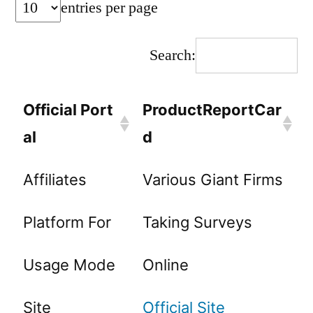
entries per page
Search:
Official Port
ProductReportCar
al
d
Affiliates
Various Giant Firms
Platform For
Taking Surveys
Usage Mode
Online
Site
Official Site