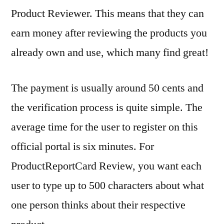
Product Reviewer. This means that they can
earn money after reviewing the products you
already own and use, which many find great!
The payment is usually around 50 cents and
the verification process is quite simple. The
average time for the user to register on this
official portal is six minutes. For
ProductReportCard Review, you want each
user to type up to 500 characters about what
one person thinks about their respective