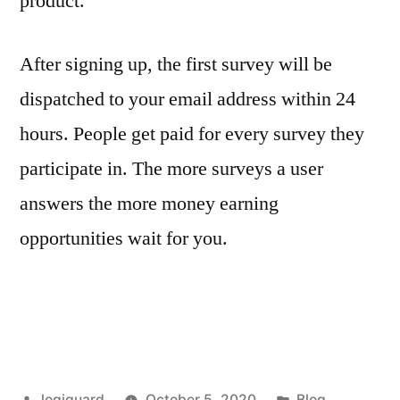
product.
After signing up, the first survey will be
dispatched to your email address within 24
hours. People get paid for every survey they
participate in. The more surveys a user
answers the more money earning
opportunities wait for you.
Posted
Posted
logiguard
October 5, 2020
Blog