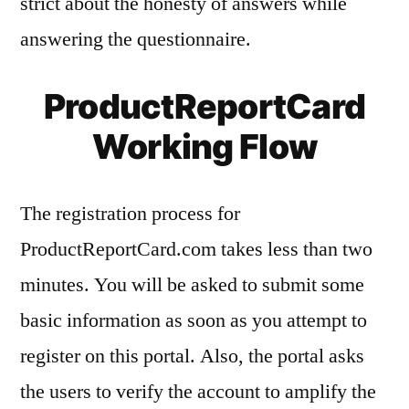
strict about the honesty of answers while
answering the questionnaire.
ProductReportCard
Working Flow
The registration process for
ProductReportCard.com takes less than two
minutes. You will be asked to submit some
basic information as soon as you attempt to
register on this portal. Also, the portal asks
the users to verify the account to amplify the