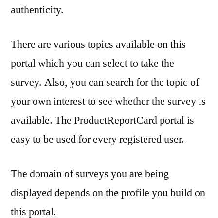
authenticity.
There are various topics available on this
portal which you can select to take the
survey. Also, you can search for the topic of
your own interest to see whether the survey is
available. The ProductReportCard portal is
easy to be used for every registered user.
The domain of surveys you are being
displayed depends on the profile you build on
this portal.