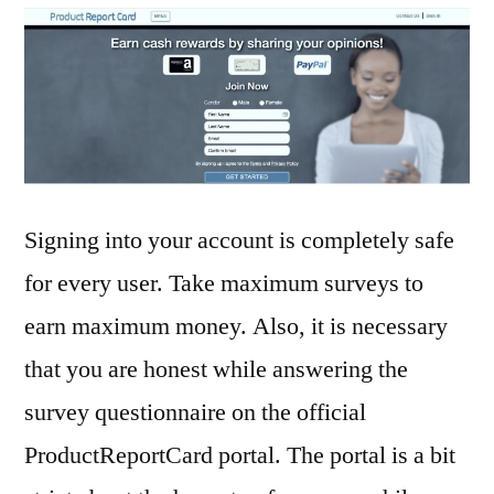
Signing into your account is completely safe
for every user. Take maximum surveys to
earn maximum money. Also, it is necessary
that you are honest while answering the
survey questionnaire on the official
ProductReportCard portal. The portal is a bit