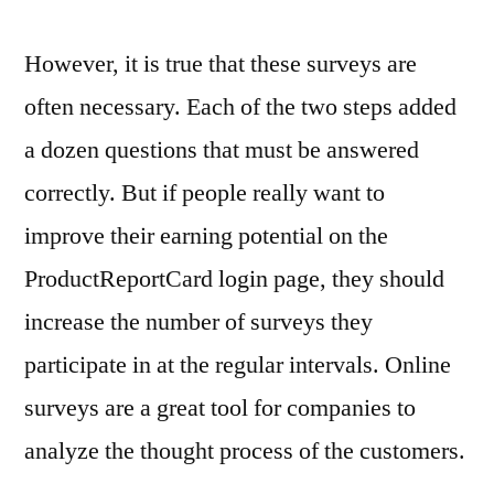
However, it is true that these surveys are
often necessary. Each of the two steps added
a dozen questions that must be answered
correctly. But if people really want to
improve their earning potential on the
ProductReportCard login page, they should
increase the number of surveys they
participate in at the regular intervals. Online
surveys are a great tool for companies to
analyze the thought process of the customers.