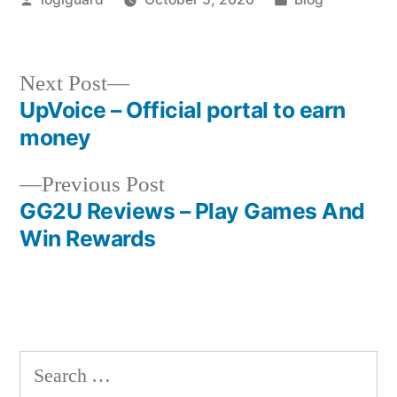
by
in
Next
Next Post
post:
UpVoice – Official portal to earn
Post
money
navigation
Previous
Previous Post
post:
GG2U Reviews – Play Games And
Win Rewards
Search