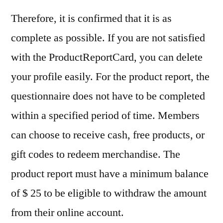
Therefore, it is confirmed that it is as
complete as possible. If you are not satisfied
with the ProductReportCard, you can delete
your profile easily. For the product report, the
questionnaire does not have to be completed
within a specified period of time. Members
can choose to receive cash, free products, or
gift codes to redeem merchandise. The
product report must have a minimum balance
of $ 25 to be eligible to withdraw the amount
from their online account.