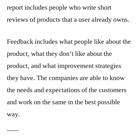
report includes people who write short
reviews of products that a user already owns.
Feedback includes what people like about the
product, what they don’t like about the
product, and what improvement strategies
they have. The companies are able to know
the needs and expectations of the customers
and work on the same in the best possible
way.